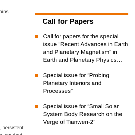
tains
Call for Papers
Call for papers for the special
issue “Recent Advances in Earth
and Planetary Magnetism” in
Earth and Planetary Physics
(EPP)
Special issue for “Probing
Planetary Interiors and
Processes”
Special issue for “Small Solar
System Body Research on the
Verge of Tianwen-2”
, persistent