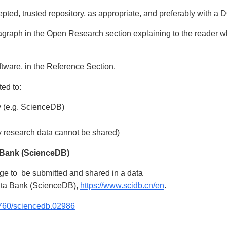
ted, trusted repository, as appropriate, and preferably with a 
aragraph in the Open Research section explaining to the reader 
ftware, in the Reference Section.
ted to:
y (e.g. ScienceDB)
hy research data cannot be shared)
 Bank (ScienceDB)
ge to be submitted and shared in a data
Data Bank (ScienceDB),
https://www.scidb.cn/en
.
57760/sciencedb.02986