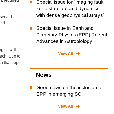
on, required
Special issue for “Imaging fault
zone structure and dynamics
with dense geophysical arrays”
eserved at
and
Special Issue in Earth and
Planetary Physics (EPP) Recent
Advances in Astrobiology
ng so will
View All
rch, also to
th that paper
News
Good news on the inclusion of
EPP in emerging SCI
View All