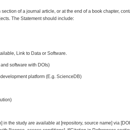
ection of a journal article, or at the end of a book chapter, con
jects. The Statement should include:
available, Link to Data or Software.
a and software with DOIs)
le development platform (E.g. ScienceDB)
ution)
n] in the study are available at [repository, source name] via [DOI