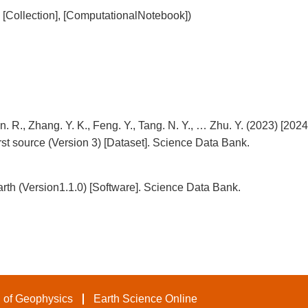
], [Collection], [ComputationalNotebook])
. R., Zhang. Y. K., Feng. Y., Tang. N. Y., … Zhu. Y. (2023) [2024
urst source (Version 3) [Dataset]. Science Data Bank.
arth (Version1.1.0) [Software]. Science Data Bank.
 of Geophysics
Earth Science Online