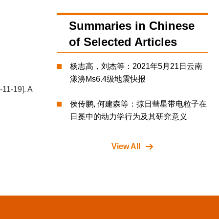
Summaries in Chinese
of Selected Articles
杨志高，刘杰等：2021年5月21日云南
漾濞Ms6.4级地震快报
-11-19]. A
侯传鹏, 何建森等：掠日彗星带电粒子在
日冕中的动力学行为及其研究意义
View All