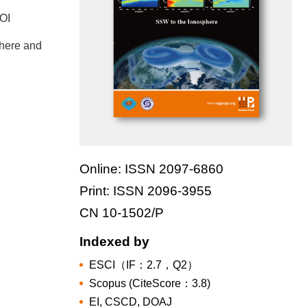
DOI
where and
Online: ISSN 2097-6860
Print: ISSN 2096-3955
CN 10-1502/P
Indexed by
ESCI（IF：2.7，Q2）
Scopus (CiteScore：3.8)
EI, CSCD, DOAJ