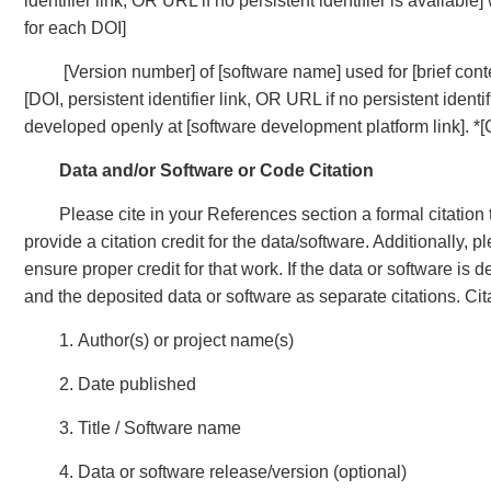
identifier link, OR URL if no persistent identifier is available
for each DOI]
[Version number] of [software name] used for [brief cont
[DOI, persistent identifier link, OR URL if no persistent identi
developed openly at [software development platform link]. *[
Data and/or Software or Code Citation
Please cite in your References section a formal citation 
provide a citation credit for the data/software. Additionally,
ensure proper credit for that work. If the data or software is
and the deposited data or software as separate citations. Cit
1. Author(s) or project name(s)
2. Date published
3. Title / Software name
4. Data or software release/version (optional)