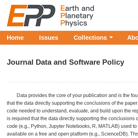
Home
Issues
Collections
Abo
Journal Data and Software Policy
Data provides the core of your publication and is the fo
that the data directly supporting the conclusions of the pap
code needed to understand, evaluate, and build upon the repo
is required that the data directly supporting the conclusion
code (e.g., Python, Jupyter Notebooks, R, MATLAB) used to 
available on a free and open platform (e.g., ScienceDB). This