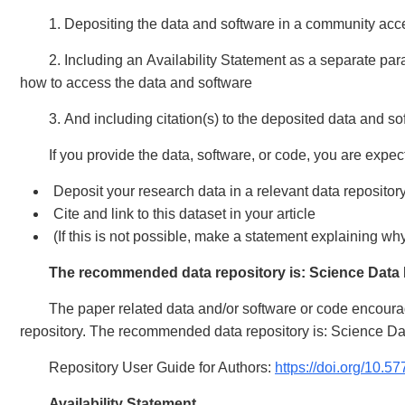
1. Depositing the data and software in a community accep
2. Including an Availability Statement as a separate p
how to access the data and software
3. And including citation(s) to the deposited data and so
If you provide the data, software, or code, you are expec
Deposit your research data in a relevant data repositor
Cite and link to this dataset in your article
(If this is not possible, make a statement explaining w
The recommended data repository is: Science Data
The paper related data and/or software or code encoura
repository. The recommended data repository is: Science 
Repository User Guide for Authors:
https://doi.org/10.
Availability Statement