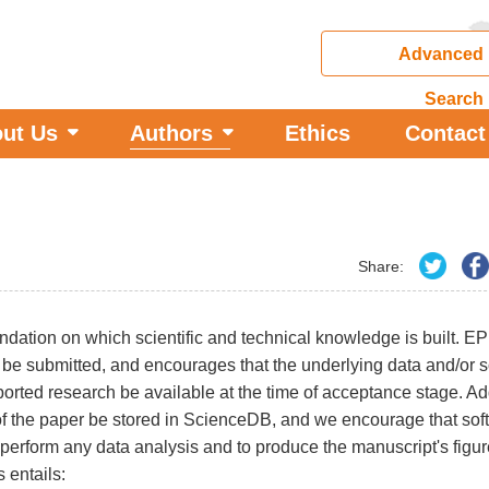
Advanced
Search
ut Us
Authors
Ethics
Contact
Share:
undation on which scientific and technical knowledge is built. E
er be submitted, and encourages that the underlying data and/or s
rted research be available at the time of acceptance stage. Addi
s of the paper be stored in ScienceDB, and we encourage that sof
perform any data analysis and to produce the manuscript's fig
 entails: