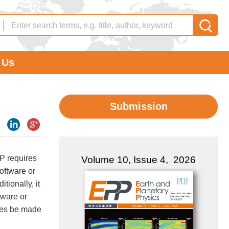
 Us
Submission
PP requires
Volume 10, Issue 4, 2026
oftware or
tionally, it
tware or
ures be made