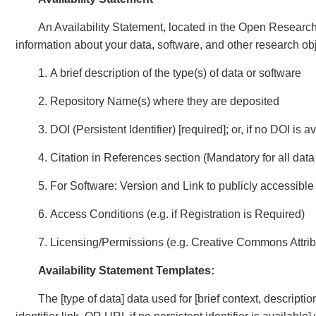
An Availability Statement, located in the Open Research s
information about your data, software, and other research ob
1. A brief description of the type(s) of data or software
2. Repository Name(s) where they are deposited
3. DOI (Persistent Identifier) [required]; or, if no DOI is 
4. Citation in References section (Mandatory for all dat
5. For Software: Version and Link to publicly accessib
6. Access Conditions (e.g. if Registration is Required)
7. Licensing/Permissions (e.g. Creative Commons Attrib
Availability Statement Templates:
The [type of data] data used for [brief context, descriptio