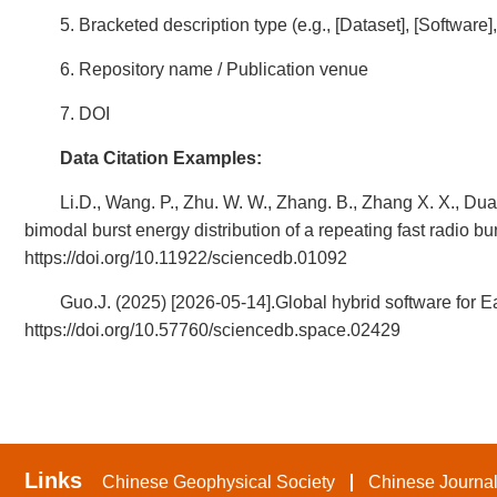
5. Bracketed description type (e.g., [Dataset], [Software
6. Repository name / Publication venue
7. DOI
Data Citation Examples:
Li.D., Wang. P., Zhu. W. W., Zhang. B., Zhang X. X., Duan
bimodal burst energy distribution of a repeating fast radio b
https://doi.org/10.11922/sciencedb.01092
Guo.J. (2025) [2026-05-14].Global hybrid software for E
https://doi.org/10.57760/sciencedb.space.02429
Links
Chinese Geophysical Society
Chinese Journal