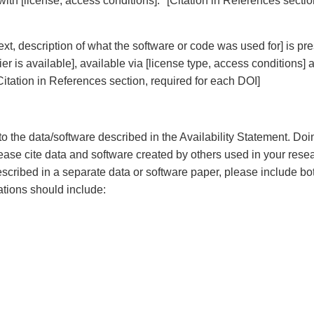
] with [license, access conditions]. *[Citation in References secti
ext, description of what the software or code was used for] is pr
fier is available], available via [license type, access conditions] 
Citation in References section, required for each DOI]
to the data/software described in the Availability Statement. Doi
 please cite data and software created by others used in your resea
 described in a separate data or software paper, please include bo
ations should include: