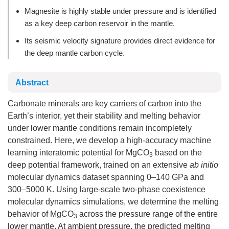
Magnesite is highly stable under pressure and is identified
as a key deep carbon reservoir in the mantle.
Its seismic velocity signature provides direct evidence for
the deep mantle carbon cycle.
Abstract
Carbonate minerals are key carriers of carbon into the
Earth’s interior, yet their stability and melting behavior
under lower mantle conditions remain incompletely
constrained. Here, we develop a high-accuracy machine
learning interatomic potential for MgCO
based on the
3
deep potential framework, trained on an extensive
ab initio
molecular dynamics dataset spanning 0–140 GPa and
300–5000 K. Using large-scale two-phase coexistence
molecular dynamics simulations, we determine the melting
behavior of MgCO
across the pressure range of the entire
3
lower mantle. At ambient pressure, the predicted melting