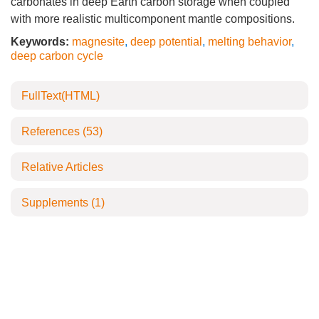
carbonates in deep Earth carbon storage when coupled
with more realistic multicomponent mantle compositions.
Keywords:
magnesite
,
deep potential
,
melting behavior
,
deep carbon cycle
FullText(HTML)
References
(53)
Relative Articles
Supplements
(1)