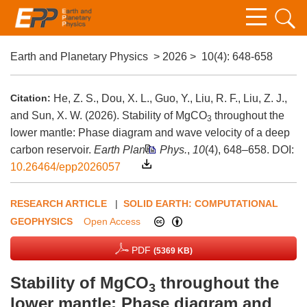
Earth and Planetary Physics
>
2026
>
10(4)
: 648-658
Citation:
He, Z. S., Dou, X. L., Guo, Y., Liu, R. F., Liu, Z. J.,
and Sun, X. W. (2026). Stability of MgCO
throughout the
3
lower mantle: Phase diagram and wave velocity of a deep
carbon reservoir.
Earth Planet. Phys.
,
10
(4), 648–658.
DOI:
10.26464/epp2026057
RESEARCH ARTICLE
|
SOLID EARTH: COMPUTATIONAL
GEOPHYSICS
Open Access
PDF
(5369 KB)
Stability of MgCO
throughout the
3
lower mantle: Phase diagram and