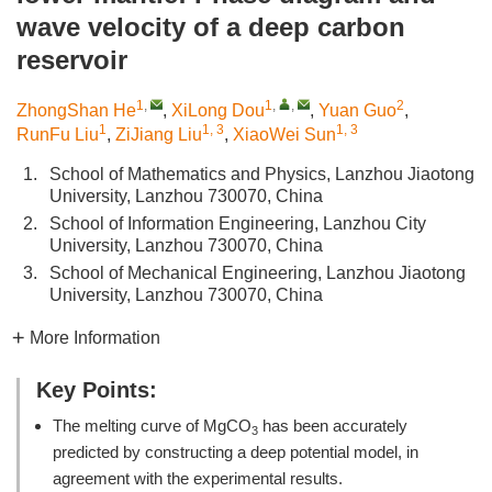
wave velocity of a deep carbon
reservoir
1
,
1
,
,
2
ZhongShan He
,
XiLong Dou
,
Yuan Guo
,
1
1, 3
1, 3
RunFu Liu
,
ZiJiang Liu
,
XiaoWei Sun
1.
School of Mathematics and Physics, Lanzhou Jiaotong
University, Lanzhou 730070, China
2.
School of Information Engineering, Lanzhou City
University, Lanzhou 730070, China
3.
School of Mechanical Engineering, Lanzhou Jiaotong
University, Lanzhou 730070, China
More Information
Key Points:
The melting curve of MgCO
has been accurately
3
predicted by constructing a deep potential model, in
agreement with the experimental results.