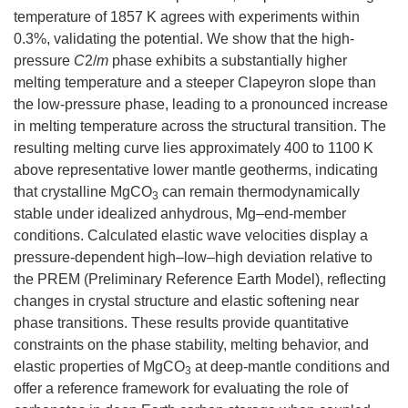
temperature of 1857 K agrees with experiments within
0.3%, validating the potential. We show that the high-
pressure
C
2/
m
phase exhibits a substantially higher
melting temperature and a steeper Clapeyron slope than
the low-pressure phase, leading to a pronounced increase
in melting temperature across the structural transition. The
resulting melting curve lies approximately 400 to 1100 K
above representative lower mantle geotherms, indicating
that crystalline MgCO
can remain thermodynamically
3
stable under idealized anhydrous, Mg–end-member
conditions. Calculated elastic wave velocities display a
pressure-dependent high–low–high deviation relative to
the PREM (Preliminary Reference Earth Model), reflecting
changes in crystal structure and elastic softening near
phase transitions. These results provide quantitative
constraints on the phase stability, melting behavior, and
elastic properties of MgCO
at deep-mantle conditions and
3
offer a reference framework for evaluating the role of