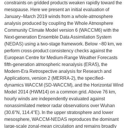
constraints on gridded products weaken rapidly toward the
mesopause. Here we present an initial evaluation of
January–March 2019 winds from a whole-atmosphere
analysis produced by coupling the Whole Atmosphere
Community Climate Model version 6 (WACCM6) with the
Next-generation Ensemble Data Assimilation System
(NEDAS) using a two-stage framework. Below ~80 km, we
perform cross-product consistency checks against the
European Centre for Medium-Range Weather Forecasts
fifth-generation atmospheric reanalysis (ERA5), the
Modern-Era Retrospective analysis for Research and
Applications, version 2 (MERRA-2), the specified-
dynamics WACCM (SD-WACCM), and the Horizontal Wind
Model 2014 (HWM14) on a common grid. Above 76 km,
hourly winds are independently evaluated against
nonassimilated meteor radar observations over Wuhan
(30.6°N, 114.4°E). In the upper stratosphere and lower
mesosphere, WACCM-NEDAS reproduces the dominant
large-scale zonal-mean circulation and remains broadly