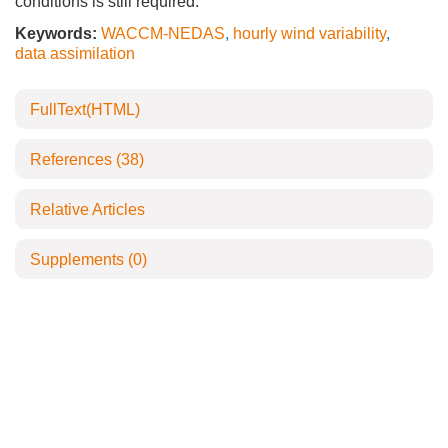
conditions is still required.
Keywords:
WACCM-NEDAS
,
hourly wind variability
,
data assimilation
FullText(HTML)
References
(38)
Relative Articles
Supplements
(0)