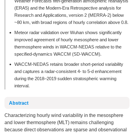
Weather Forecasts fifth-generation atmospheric reanalysis
(ERA5) and the Modern-Era Retrospective analysis for
Research and Applications, version 2 (MERRA-2) below
~80 km, with broad regions of hourly correlation above 0.8.
Meteor radar validation over Wuhan shows significantly
improved agreement of hourly mesosphere and lower
thermosphere winds in WACCM-NEDAS relative to the
specified-dynamics WACCM (SD-WACCM).
WACCM-NEDAS retains broader short-period variability
and captures a radar-consistent 4- to 5-d enhancement
during the 2018–2019 sudden stratospheric warming
interval.
Abstract
Characterizing hourly wind variability in the mesosphere
and lower thermosphere (MLT) remains challenging
because direct observations are sparse and observational