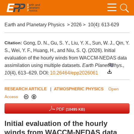
Earth and Planetary Physics
>
2026
>
10(4)
: 613-629
Citation:
Gong, D. N., Gu, S. Y., Liu, Y. X., Sun, W. J., Qin, Y.
S., Wei, Y. F., Huang, H., and Niu, S. Q. (2026). Initial
evaluation of the hourly winds from WACCM-NEDAS data
assimilation using multiple datasets.
Earth Planet. Phys.
,
10
(4), 613–629.
DOI:
10.26464/epp2026061
RESEARCH ARTICLE
|
ATMOSPHERIC PHYSICS
Open
Access
PDF
(10495 KB)
Initial evaluation of the hourly
winds from WACCM-NEDAS data