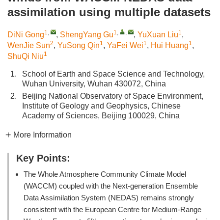
assimilation using multiple datasets
1
,
1
,
,
1
DiNi Gong
,
ShengYang Gu
,
YuXuan Liu
,
2
1
1
1
WenJie Sun
,
YuSong Qin
,
YaFei Wei
,
Hui Huang
,
1
ShuQi Niu
1.
School of Earth and Space Science and Technology,
Wuhan University, Wuhan 430072, China
2.
Beijing National Observatory of Space Environment,
Institute of Geology and Geophysics, Chinese
Academy of Sciences, Beijing 100029, China
More Information
Key Points:
The Whole Atmosphere Community Climate Model
(WACCM) coupled with the Next-generation Ensemble
Data Assimilation System (NEDAS) remains strongly
consistent with the European Centre for Medium-Range