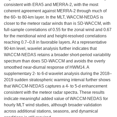
consistent with ERA5 and MERRA-2, with the most
coherent agreement against MERRA-2 through much of
the 60- to 80-km layer. In the MLT, WACCM-NEDAS is
closer to the meteor radar winds than is SD-WACCM, with
full-sample correlations of 0.55 for the zonal wind and 0.67
for the meridional wind and height-resolved correlations
reaching 0.7–0.8 in favorable layers. At a representative
90-km level, wavelet analysis further indicates that
WACCM-NEDAS retains a broader short-period variability
spectrum than does SD-WACCM and avoids the overly
smoothed near-diurnal response of HWM14. A
supplementary 2- to 6-d wavelet analysis during the 2018–
2019 sudden stratospheric warming interval further shows
that WACCM-NEDAS captures a 4- to 5-d enhancement
consistent with the meteor radar spectra. These results
indicate meaningful added value of WACCM-NEDAS for
hourly MLT wind studies, although broader validation
across additional stations, seasons, and dynamical