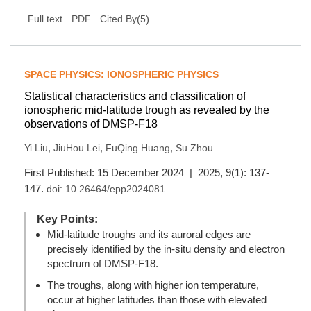
(
5
)
Full text
PDF
Cited By
SPACE PHYSICS: IONOSPHERIC PHYSICS
Statistical characteristics and classification of
ionospheric mid-latitude trough as revealed by the
observations of DMSP-F18
,
,
,
Yi Liu
JiuHou Lei
FuQing Huang
Su Zhou
First Published: 15 December 2024 | 2025, 9(1): 137-
147.
doi:
10.26464/epp2024081
Key Points:
Mid-latitude troughs and its auroral edges are
precisely identified by the in-situ density and electron
spectrum of DMSP-F18.
The troughs, along with higher ion temperature,
occur at higher latitudes than those with elevated