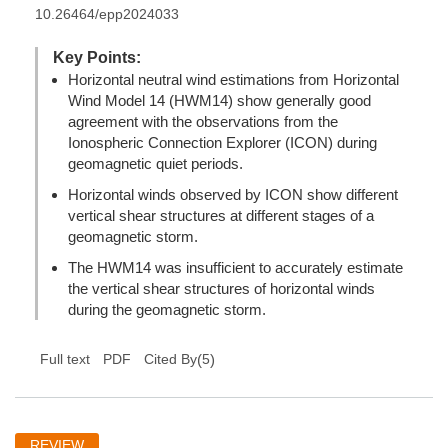
10.26464/epp2024033
Key Points:
Horizontal neutral wind estimations from Horizontal
Wind Model 14 (HWM14) show generally good
agreement with the observations from the
Ionospheric Connection Explorer (ICON) during
geomagnetic quiet periods.
Horizontal winds observed by ICON show different
vertical shear structures at different stages of a
geomagnetic storm.
The HWM14 was insufficient to accurately estimate
the vertical shear structures of horizontal winds
during the geomagnetic storm.
(
5
)
Full text
PDF
Cited By
REVIEW