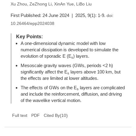
,
,
,
Xu Zhou
ZeZhong Li
XinAn Yue
LiBo Liu
First Published: 24 June 2024 | 2025, 9(1): 1-9.
doi:
10.26464/epp2024038
Key Points:
A one-dimensional dynamic model with low
numerical dissipation is developed to simulate the
evolution of sporadic E (E
) layers.
s
Mesoscale gravity waves (GWs, periods <2 h)
significantly affect the E
layers above 100 km, but
s
the effects are limited at lower altitudes.
The effects of GWs on the E
layers are complicated
s
and include the reinforcement, diffusion, and driving
of the wavelike vertical motion.
(
10
)
Full text
PDF
Cited By