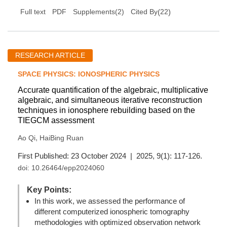
(
22
)
Full text
PDF
Supplements(2)
Cited By
RESEARCH ARTICLE
SPACE PHYSICS: IONOSPHERIC PHYSICS
Accurate quantification of the algebraic, multiplicative
algebraic, and simultaneous iterative reconstruction
techniques in ionosphere rebuilding based on the
TIEGCM assessment
,
Ao Qi
HaiBing Ruan
First Published: 23 October 2024 | 2025, 9(1): 117-126.
doi:
10.26464/epp2024060
Key Points:
In this work, we assessed the performance of
different computerized ionospheric tomography
methodologies with optimized observation network