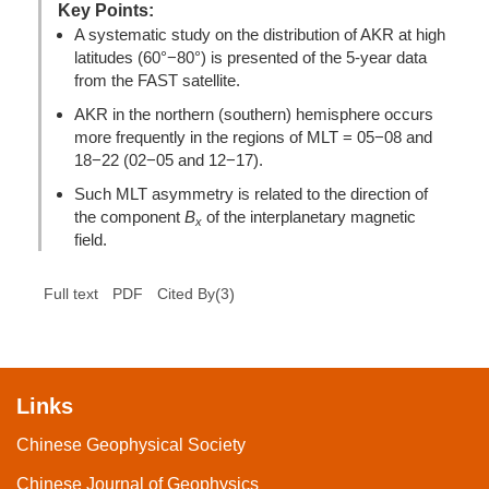
Key Points:
A systematic study on the distribution of AKR at high
latitudes (60°−80°) is presented of the 5-year data
from the FAST satellite.
AKR in the northern (southern) hemisphere occurs
more frequently in the regions of MLT = 05−08 and
18−22 (02−05 and 12−17).
Such MLT asymmetry is related to the direction of
the component
B
of the interplanetary magnetic
x
field.
(
3
)
Full text
PDF
Cited By
Links
Chinese Geophysical Society
Chinese Journal of Geophysics