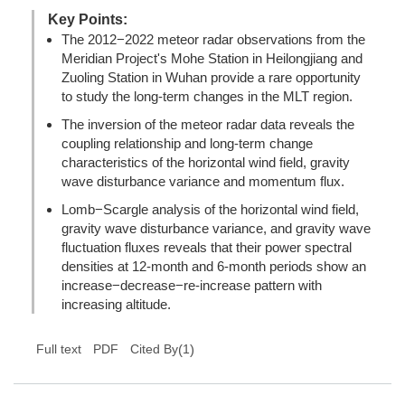
Key Points:
The 2012−2022 meteor radar observations from the
Meridian Project's Mohe Station in Heilongjiang and
Zuoling Station in Wuhan provide a rare opportunity
to study the long-term changes in the MLT region.
The inversion of the meteor radar data reveals the
coupling relationship and long-term change
characteristics of the horizontal wind field, gravity
wave disturbance variance and momentum flux.
Lomb−Scargle analysis of the horizontal wind field,
gravity wave disturbance variance, and gravity wave
fluctuation fluxes reveals that their power spectral
densities at 12-month and 6-month periods show an
increase−decrease−re-increase pattern with
increasing altitude.
(
1
)
Full text
PDF
Cited By