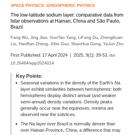
SPACE PHYSICS: IONOSPHERIC PHYSICS
The low-latitude sodium layer: comparative data from
lidar observations at Hainan, China and São Paulo,
Brazil
,
,
,
,
Fang Wu
Jing Jiao
GuoTao Yang
LiFang Du
ZhengKuan
,
,
,
,
Liu
HaoRan Zheng
JiXin Guo
ShaoHua Gong
YaJun Zhu
First Published: 17 April 2024 | 2025, 9(1): 39-53.
doi:
10.26464/epp2024014
Key Points:
Seasonal variations in the density of the Earth’s Na
layer exhibit similarities between hemispheres: both
hemispheres display distinct annual (and weaker
semi-annual) density variations. Density peaks
generally occur near the equinoxes; minima are
observed near the solstices.
The Na layer over Brazil is normally denser than
over Hainan Province, China, a difference that may