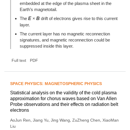
embedded at the edge of the plasma sheet in the
Earth’s magnetotail.
The
E
×
B
drift of electrons gives rise to this current
layer.
The current layer has no magnetic reconnection
signatures, and magnetic reconnection could be
suppressed inside this layer.
Full text
PDF
SPACE PHYSICS: MAGNETOSPHERIC PHYSICS
Statistical analysis on the validity of the cold plasma
approximation for chorus waves based on Van Allen
Probe observations and their effects on radiation belt
electrons
,
,
,
,
AoJun Ren
Jiang Yu
Jing Wang
ZuZheng Chen
XiaoMan
Liu