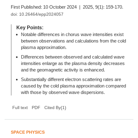
First Published: 10 October 2024 | 2025, 9(1): 159-170.
doi:
10.26464/epp2024057
Key Points:
Notable differences in chorus wave intensities exist
between observations and calculations from the cold
plasma approximation.
Differences between observed and calculated wave
intensities enlarge as the plasma density decreases
and the geomagnetic activity is enhanced.
Substantially different electron scattering rates are
caused by the cold plasma approximation compared
with those by observed wave dispersions.
(
1
)
Full text
PDF
Cited By
SPACE PHYSICS