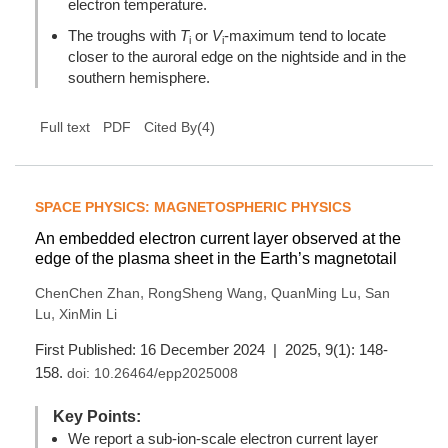
electron temperature.
The troughs with
T
or
V
-maximum tend to locate
i
i
closer to the auroral edge on the nightside and in the
southern hemisphere.
(
4
)
Full text
PDF
Cited By
SPACE PHYSICS: MAGNETOSPHERIC PHYSICS
An embedded electron current layer observed at the
edge of the plasma sheet in the Earth’s magnetotail
,
,
,
ChenChen Zhan
RongSheng Wang
QuanMing Lu
San
,
Lu
XinMin Li
First Published: 16 December 2024 | 2025, 9(1): 148-
158.
doi:
10.26464/epp2025008
Key Points:
We report a sub-ion-scale electron current layer