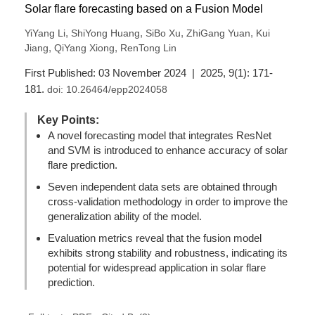
Solar flare forecasting based on a Fusion Model
,
,
,
,
YiYang Li
ShiYong Huang
SiBo Xu
ZhiGang Yuan
Kui
,
,
Jiang
QiYang Xiong
RenTong Lin
First Published: 03 November 2024 | 2025, 9(1): 171-
181.
doi:
10.26464/epp2024058
Key Points:
A novel forecasting model that integrates ResNet
and SVM is introduced to enhance accuracy of solar
flare prediction.
Seven independent data sets are obtained through
cross-validation methodology in order to improve the
generalization ability of the model.
Evaluation metrics reveal that the fusion model
exhibits strong stability and robustness, indicating its
potential for widespread application in solar flare
prediction.