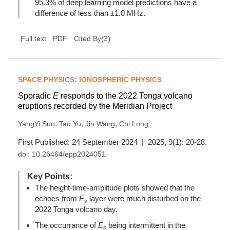
95.3% of deep learning model predictions have a
difference of less than ±1.0 MHz.
(
3
)
Full text
PDF
Cited By
SPACE PHYSICS: IONOSPHERIC PHYSICS
Sporadic
E
responds to the 2022 Tonga volcano
eruptions recorded by the Meridian Project
,
,
,
YangYi Sun
Tao Yu
Jin Wang
Chi Long
First Published: 24 September 2024 | 2025, 9(1): 20-28.
doi:
10.26464/epp2024051
Key Points:
The height-time-amplitude plots showed that the
echoes from
E
layer were much disturbed on the
s
2022 Tonga volcano day.
The occurrance of
E
being intermittent in the
s