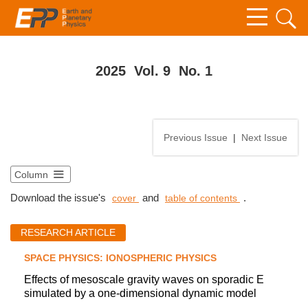
2025 Vol. 9 No. 1
Previous Issue
|
Next Issue
Column
Download the issue's
and
.
cover
table of contents
RESEARCH ARTICLE
SPACE PHYSICS: IONOSPHERIC PHYSICS
Effects of mesoscale gravity waves on sporadic E
simulated by a one-dimensional dynamic model