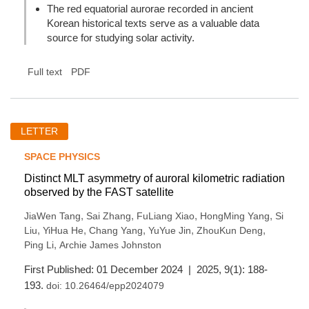
The red equatorial aurorae recorded in ancient
Korean historical texts serve as a valuable data
source for studying solar activity.
Full text
PDF
LETTER
SPACE PHYSICS
Distinct MLT asymmetry of auroral kilometric radiation
observed by the FAST satellite
,
,
,
,
JiaWen Tang
Sai Zhang
FuLiang Xiao
HongMing Yang
Si
,
,
,
,
,
Liu
YiHua He
Chang Yang
YuYue Jin
ZhouKun Deng
,
Ping Li
Archie James Johnston
First Published: 01 December 2024 | 2025, 9(1): 188-
193.
doi:
10.26464/epp2024079