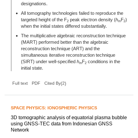
designations.
All tomography technologies failed to reproduce the
targeted height of the F
peak electron density (
h
F
)
2
m
2
when the initial states differed substantially.
The multiplicative algebraic reconstruction technique
(MART) performed better than the algebraic
reconstruction technique (ART) and the
simultaneous iterative reconstruction technique
(SIRT) under well-specified
h
F
conditions in the
m
2
initial state.
(
2
)
Full text
PDF
Cited By
SPACE PHYSICS: IONOSPHERIC PHYSICS
3D tomographic analysis of equatorial plasma bubble
using GNSS-TEC data from Indonesian GNSS
Network