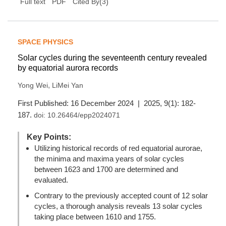
(
3
)
Full text
PDF
Cited By
SPACE PHYSICS
Solar cycles during the seventeenth century revealed
by equatorial aurora records
,
Yong Wei
LiMei Yan
First Published: 16 December 2024 | 2025, 9(1): 182-
187.
doi:
10.26464/epp2024071
Key Points:
Utilizing historical records of red equatorial aurorae,
the minima and maxima years of solar cycles
between 1623 and 1700 are determined and
evaluated.
Contrary to the previously accepted count of 12 solar
cycles, a thorough analysis reveals 13 solar cycles
taking place between 1610 and 1755.