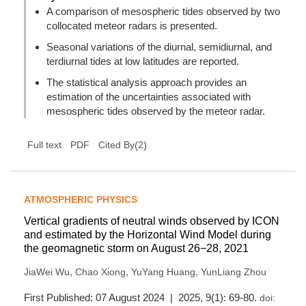
A comparison of mesospheric tides observed by two
collocated meteor radars is presented.
Seasonal variations of the diurnal, semidiurnal, and
terdiurnal tides at low latitudes are reported.
The statistical analysis approach provides an
estimation of the uncertainties associated with
mesospheric tides observed by the meteor radar.
(
2
)
Full text
PDF
Cited By
ATMOSPHERIC PHYSICS
Vertical gradients of neutral winds observed by ICON
and estimated by the Horizontal Wind Model during
the geomagnetic storm on August 26−28, 2021
,
,
,
JiaWei Wu
Chao Xiong
YuYang Huang
YunLiang Zhou
First Published: 07 August 2024 | 2025, 9(1): 69-80.
doi: