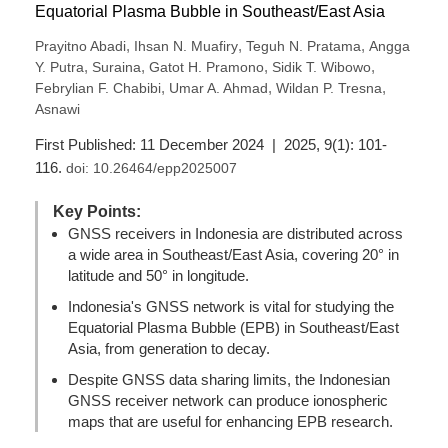
Equatorial Plasma Bubble in Southeast/East Asia
,
,
,
Prayitno Abadi
Ihsan N. Muafiry
Teguh N. Pratama
Angga
,
,
,
,
Y. Putra
Suraina
Gatot H. Pramono
Sidik T. Wibowo
,
,
,
Febrylian F. Chabibi
Umar A. Ahmad
Wildan P. Tresna
Asnawi
First Published: 11 December 2024 | 2025, 9(1): 101-
116.
doi:
10.26464/epp2025007
Key Points:
GNSS receivers in Indonesia are distributed across
a wide area in Southeast/East Asia, covering 20° in
latitude and 50° in longitude.
Indonesia's GNSS network is vital for studying the
Equatorial Plasma Bubble (EPB) in Southeast/East
Asia, from generation to decay.
Despite GNSS data sharing limits, the Indonesian
GNSS receiver network can produce ionospheric
maps that are useful for enhancing EPB research.