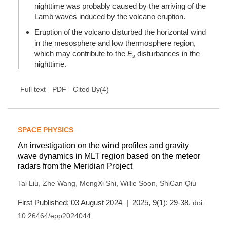
nighttime was probably caused by the arriving of the
Lamb waves induced by the volcano eruption.
Eruption of the volcano disturbed the horizontal wind
in the mesosphere and low thermosphere region,
which may contribute to the
E
disturbances in the
s
nighttime.
(
4
)
Full text
PDF
Cited By
SPACE PHYSICS
An investigation on the wind profiles and gravity
wave dynamics in MLT region based on the meteor
radars from the Meridian Project
,
,
,
,
Tai Liu
Zhe Wang
MengXi Shi
Willie Soon
ShiCan Qiu
First Published: 03 August 2024 | 2025, 9(1): 29-38.
doi:
10.26464/epp2024044