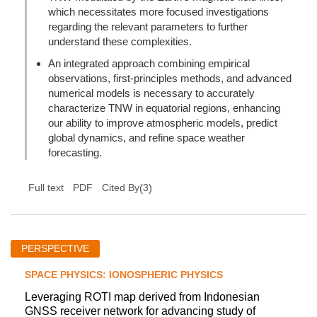
which necessitates more focused investigations
regarding the relevant parameters to further
understand these complexities.
An integrated approach combining empirical
observations, first-principles methods, and advanced
numerical models is necessary to accurately
characterize TNW in equatorial regions, enhancing
our ability to improve atmospheric models, predict
global dynamics, and refine space weather
forecasting.
(
3
)
Full text
PDF
Cited By
PERSPECTIVE
SPACE PHYSICS: IONOSPHERIC PHYSICS
Leveraging ROTI map derived from Indonesian
GNSS receiver network for advancing study of