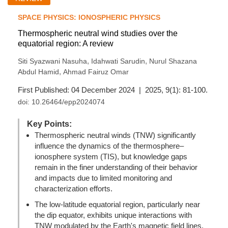
SPACE PHYSICS: IONOSPHERIC PHYSICS
Thermospheric neutral wind studies over the
equatorial region: A review
,
,
Siti Syazwani Nasuha
Idahwati Sarudin
Nurul Shazana
,
Abdul Hamid
Ahmad Fairuz Omar
First Published: 04 December 2024 | 2025, 9(1): 81-100.
doi:
10.26464/epp2024074
Key Points:
Thermospheric neutral winds (TNW) significantly
influence the dynamics of the thermosphere–
ionosphere system (TIS), but knowledge gaps
remain in the finer understanding of their behavior
and impacts due to limited monitoring and
characterization efforts.
The low-latitude equatorial region, particularly near
the dip equator, exhibits unique interactions with
TNW modulated by the Earth's magnetic field lines,