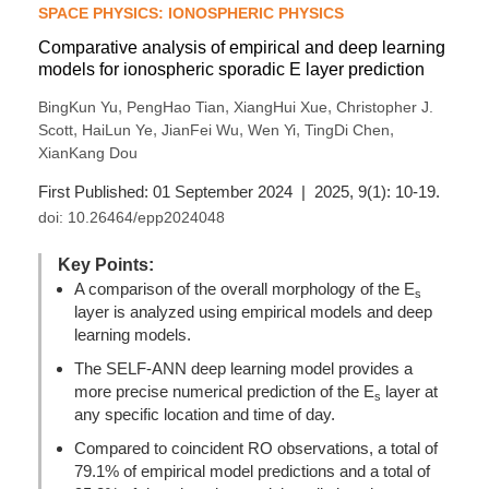
SPACE PHYSICS: IONOSPHERIC PHYSICS
Comparative analysis of empirical and deep learning
models for ionospheric sporadic E layer prediction
,
,
,
BingKun Yu
PengHao Tian
XiangHui Xue
Christopher J.
,
,
,
,
,
Scott
HaiLun Ye
JianFei Wu
Wen Yi
TingDi Chen
XianKang Dou
First Published: 01 September 2024 | 2025, 9(1): 10-19.
doi:
10.26464/epp2024048
Key Points:
A comparison of the overall morphology of the E
s
layer is analyzed using empirical models and deep
learning models.
The SELF-ANN deep learning model provides a
more precise numerical prediction of the E
layer at
s
any specific location and time of day.
Compared to coincident RO observations, a total of
79.1% of empirical model predictions and a total of