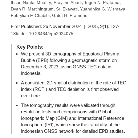
,
,
,
Ihsan Naufal Muafiry
Prayitno Abadi
Teguh N. Pratama
,
,
,
Dyah R. Martiningrum
Sri Ekawati
Yuandhika G. Wismaya
,
Febrylian F. Chabibi
Gatot H. Pramono
First Published: 26 November 2024 | 2025, 9(1): 127-
136.
doi:
10.26464/epp2024075
Key Points:
We present 3D tomography of Equatorial Plasma
Bubble (EPB) following a geomagnetic storm on
December 3, 2023, using GNSS-TEC data in
Indonesia.
A consistent 2D spatial distribution of the rate of TEC
index (ROTI) and TEC depletion is first observed
over time.
The tomography results were validated through
resolution tests and comparisons with Global
Ionospheric Map (GIM) and International Reference
Ionosphere (IRI), which show the capability of the
Indonesian GNSS network for detailed EPB studies.