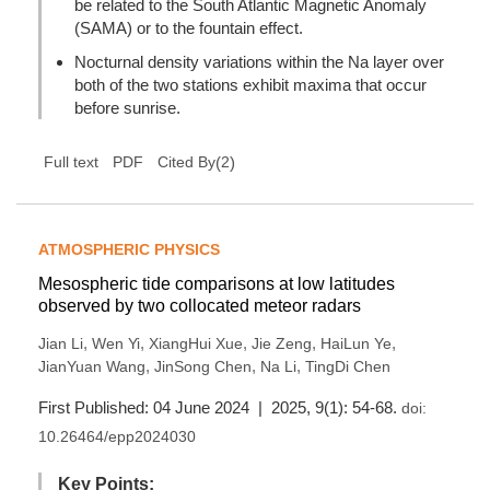
be related to the South Atlantic Magnetic Anomaly
(SAMA) or to the fountain effect.
Nocturnal density variations within the Na layer over
both of the two stations exhibit maxima that occur
before sunrise.
(
2
)
Full text
PDF
Cited By
ATMOSPHERIC PHYSICS
Mesospheric tide comparisons at low latitudes
observed by two collocated meteor radars
,
,
,
,
,
Jian Li
Wen Yi
XiangHui Xue
Jie Zeng
HaiLun Ye
,
,
,
JianYuan Wang
JinSong Chen
Na Li
TingDi Chen
First Published: 04 June 2024 | 2025, 9(1): 54-68.
doi:
10.26464/epp2024030
Key Points: