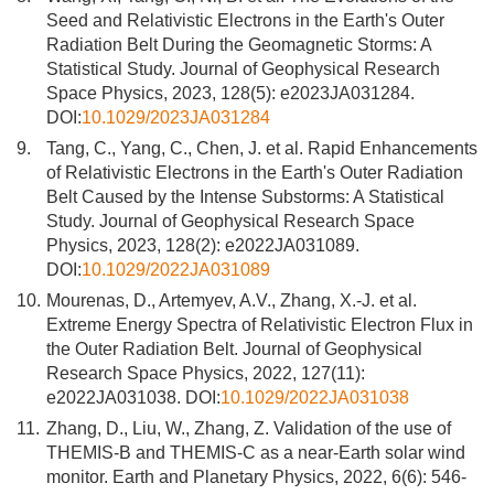
Seed and Relativistic Electrons in the Earth's Outer
Radiation Belt During the Geomagnetic Storms: A
Statistical Study. Journal of Geophysical Research
Space Physics, 2023, 128(5): e2023JA031284.
DOI:
10.1029/2023JA031284
9.
Tang, C., Yang, C., Chen, J. et al. Rapid Enhancements
of Relativistic Electrons in the Earth's Outer Radiation
Belt Caused by the Intense Substorms: A Statistical
Study. Journal of Geophysical Research Space
Physics, 2023, 128(2): e2022JA031089.
DOI:
10.1029/2022JA031089
10.
Mourenas, D., Artemyev, A.V., Zhang, X.-J. et al.
Extreme Energy Spectra of Relativistic Electron Flux in
the Outer Radiation Belt. Journal of Geophysical
Research Space Physics, 2022, 127(11):
e2022JA031038. DOI:
10.1029/2022JA031038
11.
Zhang, D., Liu, W., Zhang, Z. Validation of the use of
THEMIS-B and THEMIS-C as a near-Earth solar wind
monitor. Earth and Planetary Physics, 2022, 6(6): 546-