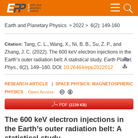
Earth and Planetary Physics
>
2022
>
6(2)
: 149-160
Citation:
Tang, C. L., Wang, X., Ni, B. B., Su, Z. P., and
Zhang, J. C. (2022). The 600 keV electron injections in the
Earth’s outer radiation belt: A statistical study.
Earth Planet.
Phys.
,
6
(2), 149–160.
DOI:
10.26464/epp2022012
RESEARCH ARTICLE
|
SPACE PHYSICS: MAGNETOSPHERIC
PHYSICS
Open Access
PDF
(2239 KB)
The 600 keV electron injections in
the Earth’s outer radiation belt: A
statistical study