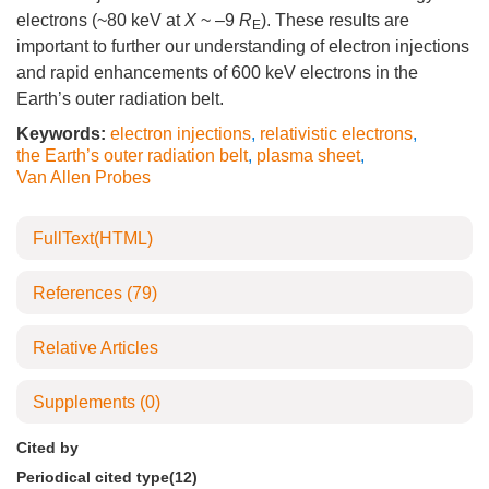
electrons (~80 keV at
X
~ –9
R
). These results are
E
important to further our understanding of electron injections
and rapid enhancements of 600 keV electrons in the
Earth’s outer radiation belt.
Keywords:
electron injections
,
relativistic electrons
,
the Earth’s outer radiation belt
,
plasma sheet
,
Van Allen Probes
FullText(HTML)
References
(79)
Relative Articles
Supplements
(0)
Cited by
Periodical cited type(12)