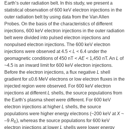
Earth’s outer radiation belt. In this study, we present a
statistical observation of 600 keV electron injections in the
outer radiation belt by using data from the Van Allen
Probes. On the basis of the characteristics of different
injections, 600 keV electron injections in the outer radiation
belt were divided into pulsed electron injections and
nonpulsed electron injections. The 600 keV electron
injections were observed at 4.5 <
L
< 6.4 under the
geomagnetic conditions of 450 nT <
AE
< 1,450 nT. An
L
of
~4.5 is an inward limit for 600 keV electron injections.
Before the electron injections, a flux negative
L
shell
gradient for ≤0.6 MeV electrons or low electron fluxes in the
injected region were observed. For 600 keV electron
injections at different
L
shells, the source populations from
the Earth’s plasma sheet were different. For 600 keV
electron injections at higher
L
shells, the source
populations were higher energy electrons (~200 keV at
X
~
–9
R
), whereas the source populations for 600 keV
E
electron injections at lower
L
shells were lower energy