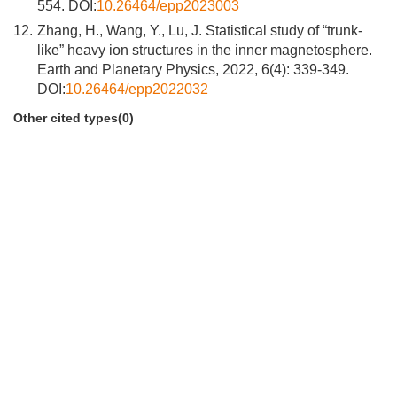
554. DOI:
10.26464/epp2023003
12.
Zhang, H., Wang, Y., Lu, J. Statistical study of “trunk-
like” heavy ion structures in the inner magnetosphere.
Earth and Planetary Physics, 2022, 6(4): 339-349.
DOI:
10.26464/epp2022032
Other cited types(0)