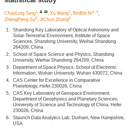
1
,
,
2
3, 4
ChaoLing Tang
,
Xu Wang
,
BinBin Ni
,
5
6
ZhengPeng Su
,
JiChun Zhang
1.
Shandong Key Laboratory of Optical Astronomy and
Solar-Terrestrial Environment, Institute of Space
Sciences, Shandong University, Weihai Shandong
264209, China
2.
School of Space Science and Physics, Shandong
University, Weihai Shandong 264209, China
3.
Department of Space Physics, School of Electronic
Information, Wuhan University, Wuhan 430072, China
4.
CAS Center for Excellence in Comparative
Planetology, Hefei 230026, China
5.
CAS Key Laboratory of Geospace Environment,
Department of Geophysics and Planetary Sciences,
University of Science and Technology of China, Hefei
230026, China
6.
Staunch Data Analytics Lab, Durham, New Hampshire,
USA