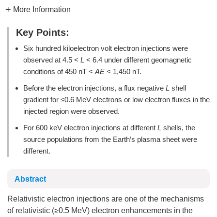
More Information
Key Points:
Six hundred kiloelectron volt electron injections were
observed at 4.5 <
L
< 6.4 under different geomagnetic
conditions of 450 nT <
AE
< 1,450 nT.
Before the electron injections, a flux negative
L
shell
gradient for ≤0.6 MeV electrons or low electron fluxes in the
injected region were observed.
For 600 keV electron injections at different
L
shells, the
source populations from the Earth’s plasma sheet were
different.
Abstract
Relativistic electron injections are one of the mechanisms
of relativistic (≥0.5 MeV) electron enhancements in the