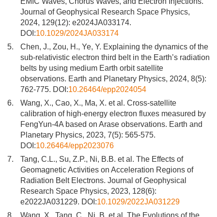
EMIC Waves, Chorus Waves, and Electron Injections.
Journal of Geophysical Research Space Physics,
2024, 129(12): e2024JA033174.
DOI:
10.1029/2024JA033174
5.
Chen, J., Zou, H., Ye, Y. Explaining the dynamics of the
sub-relativistic electron third belt in the Earth’s radiation
belts by using medium Earth orbit satellite
observations. Earth and Planetary Physics, 2024, 8(5):
762-775. DOI:
10.26464/epp2024054
6.
Wang, X., Cao, X., Ma, X. et al. Cross-satellite
calibration of high-energy electron fluxes measured by
FengYun-4A based on Arase observations. Earth and
Planetary Physics, 2023, 7(5): 565-575.
DOI:
10.26464/epp2023076
7.
Tang, C.L., Su, Z.P., Ni, B.B. et al. The Effects of
Geomagnetic Activities on Acceleration Regions of
Radiation Belt Electrons. Journal of Geophysical
Research Space Physics, 2023, 128(6):
e2022JA031229. DOI:
10.1029/2022JA031229
8.
Wang, X., Tang, C., Ni, B. et al. The Evolutions of the