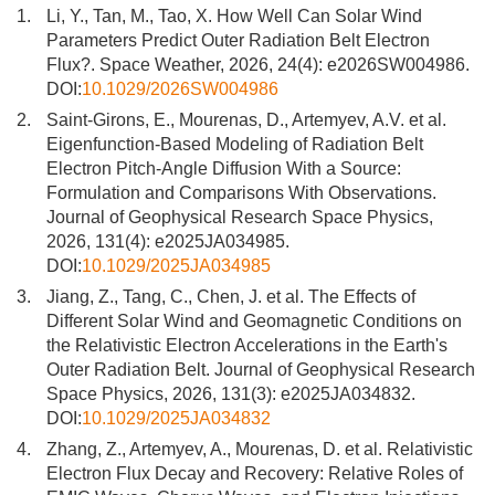
1.
Li, Y., Tan, M., Tao, X. How Well Can Solar Wind
Parameters Predict Outer Radiation Belt Electron
Flux?. Space Weather, 2026, 24(4): e2026SW004986.
DOI:
10.1029/2026SW004986
2.
Saint-Girons, E., Mourenas, D., Artemyev, A.V. et al.
Eigenfunction-Based Modeling of Radiation Belt
Electron Pitch-Angle Diffusion With a Source:
Formulation and Comparisons With Observations.
Journal of Geophysical Research Space Physics,
2026, 131(4): e2025JA034985.
DOI:
10.1029/2025JA034985
3.
Jiang, Z., Tang, C., Chen, J. et al. The Effects of
Different Solar Wind and Geomagnetic Conditions on
the Relativistic Electron Accelerations in the Earth's
Outer Radiation Belt. Journal of Geophysical Research
Space Physics, 2026, 131(3): e2025JA034832.
DOI:
10.1029/2025JA034832
4.
Zhang, Z., Artemyev, A., Mourenas, D. et al. Relativistic
Electron Flux Decay and Recovery: Relative Roles of