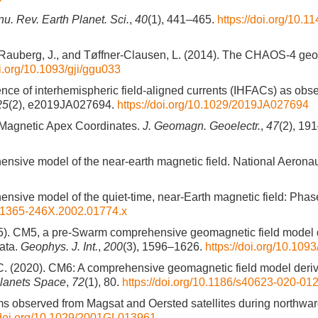
u. Rev. Earth Planet. Sci.
,
40
(1), 441–465.
https://doi.org/10.1
, I., Rauberg, J., and Tøffner-Clausen, L. (2014). The CHAOS-4 g
oi.org/10.1093/gji/ggu033
ence of interhemispheric field-aligned currents (IHFACs) as obs
25
(2), e2019JA027694.
https://doi.org/10.1029/2019JA027694
 Magnetic Apex Coordinates.
J. Geomagn. Geoelectr.
,
47
(2), 19
hensive model of the near-earth magnetic field. National Aerona
hensive model of the quiet-time, near-Earth magnetic field: Phas
/j.1365-246X.2002.01774.x
2015). CM5, a pre-Swarm comprehensive geomagnetic field model 
ata.
Geophys. J. Int.
,
200
(3), 1596–1626.
https://doi.org/10.109
C. C. (2020). CM6: A comprehensive geomagnetic field model deri
Planets Space
,
72
(1), 80.
https://doi.org/10.1186/s40623-020-01
ems observed from Magsat and Oersted satellites during northwar
//doi.org/10.1029/2001GL013961