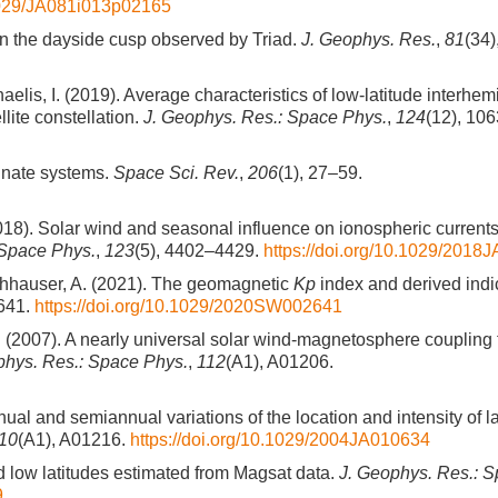
.1029/JA081i013p02165
s in the dayside cusp observed by Triad.
J. Geophys. Res.
,
81
(34)
chaelis, I. (2019). Average characteristics of low-latitude interhe
ite constellation.
J. Geophys. Res.: Space Phys.
,
124
(12), 10
inate systems.
Space Sci. Rev.
,
206
(1), 27–59.
(2018). Solar wind and seasonal influence on ionospheric current
 Space Phys.
,
123
(5), 4402–4429.
https://doi.org/10.1029/2018
rschhauser, A. (2021). The geomagnetic
Kp
index and derived indi
641.
https://doi.org/10.1029/2020SW002641
F. J. (2007). A nearly universal solar wind-magnetosphere coupling
phys. Res.: Space Phys.
,
112
(A1), A01206.
ual and semiannual variations of the location and intensity of l
10
(A1), A01216.
https://doi.org/10.1029/2004JA010634
d low latitudes estimated from Magsat data.
J. Geophys. Res.: 
9