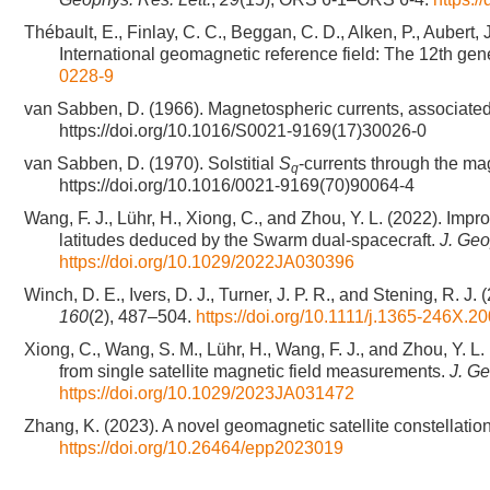
Thébault, E., Finlay, C. C., Beggan, C. D., Alken, P., Aubert, J
International geomagnetic reference field: The 12th gen
0228-9
van Sabben, D. (1966). Magnetospheric currents, associate
https://doi.org/10.1016/S0021-9169(17)30026-0
van Sabben, D. (1970). Solstitial
S
-currents through the m
q
https://doi.org/10.1016/0021-9169(70)90064-4
Wang, F. J., Lühr, H., Xiong, C., and Zhou, Y. L. (2022). Impr
latitudes deduced by the Swarm dual-spacecraft.
J. Geo
https://doi.org/10.1029/2022JA030396
Winch, D. E., Ivers, D. J., Turner, J. P. R., and Stening, R
160
(2), 487–504.
https://doi.org/10.1111/j.1365-246X.2
Xiong, C., Wang, S. M., Lühr, H., Wang, F. J., and Zhou, Y. L. 
from single satellite magnetic field measurements.
J. G
https://doi.org/10.1029/2023JA031472
Zhang, K. (2023). A novel geomagnetic satellite constellatio
https://doi.org/10.26464/epp2023019