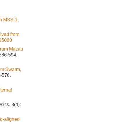
th MSS-1,
rived from
25060
 from Macau
 586-594.
om Swarm,
4-576.
nternal
sics, 8(4):
ld-aligned