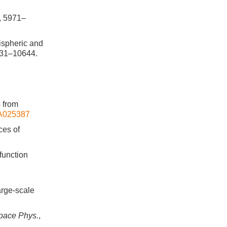
, 5971–
mispheric and
631–10644.
s from
JA025387
ces of
 function
arge-scale
Space Phys.
,