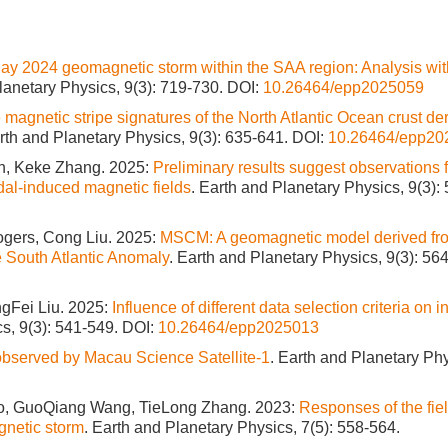
May 2024 geomagnetic storm within the SAA region: Analysis wi
lanetary Physics, 9(3): 719-730.
DOI:
10.26464/epp2025059
 magnetic stripe signatures of the North Atlantic Ocean crust de
arth and Planetary Physics, 9(3): 635-641.
DOI:
10.26464/epp20
n, Keke Zhang. 2025:
Preliminary results suggest observations
dal-induced magnetic fields
. Earth and Planetary Physics, 9(3):
ogers, Cong Liu. 2025:
MSCM: A geomagnetic model derived fr
e South Atlantic Anomaly
. Earth and Planetary Physics, 9(3): 56
gFei Liu. 2025:
Influence of different data selection criteria on i
cs, 9(3): 541-549.
DOI:
10.26464/epp2025013
bserved by Macau Science Satellite-1
. Earth and Planetary Phy
, GuoQiang Wang, TieLong Zhang. 2023:
Responses of the fie
gnetic storm
. Earth and Planetary Physics, 7(5): 558-564.