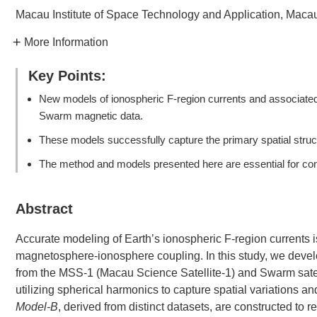
Macau Institute of Space Technology and Application, Maca
More Information
Key Points:
New models of ionospheric F-region currents and associated
Swarm magnetic data.
These models successfully capture the primary spatial struct
The method and models presented here are essential for co
Abstract
Accurate modeling of Earth’s ionospheric F-region currents 
magnetosphere-ionosphere coupling. In this study, we devel
from the MSS-1 (Macau Science Satellite-1) and Swarm satell
utilizing spherical harmonics to capture spatial variations 
Model-B
, derived from distinct datasets, are constructed to 