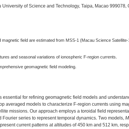
u University of Science and Technology, Taipa, Macao 999078,
 magnetic field are estimated from MSS-1 (Macau Science Satellite-
ures and seasonal variations of ionospheric F-region currents.
mprehensive geomagnetic field modeling.
is essential for refining geomagnetic field models and understan
op averaged models to characterize F-region currents using ma
ite missions. Our approach employs a toroidal field representa
and Fourier series to represent temporal dynamics. Two models,
M
represent current patterns at altitudes of 450 km and 512 km, resp