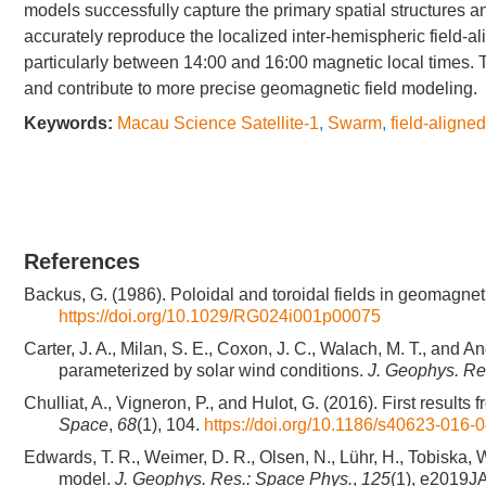
models successfully capture the primary spatial structures and
accurately reproduce the localized inter-hemispheric field-al
particularly between 14:00 and 16:00 magnetic local times. 
and contribute to more precise geomagnetic field modeling.
Keywords:
Macau Science Satellite-1
,
Swarm
,
field-aligne
References
Backus, G. (1986). Poloidal and toroidal fields in geomagnet
https://doi.org/10.1029/RG024i001p00075
Carter, J. A., Milan, S. E., Coxon, J. C., Walach, M. T., and A
parameterized by solar wind conditions.
J. Geophys. Re
Chulliat, A., Vigneron, P., and Hulot, G. (2016). First resul
Space
,
68
(1), 104.
https://doi.org/10.1186/s40623-016-
Edwards, T. R., Weimer, D. R., Olsen, N., Lühr, H., Tobiska, W
model.
J. Geophys. Res.: Space Phys.
,
125
(1), e2019