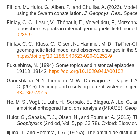
Fillion, M., Hulot, G., Alken, P., and Chulliat, A. (2023). Mo
using the Swarm constellation.
J. Geophys. Res.: Spac
Finlay, C. C., Lesur, V., Thébault, E., Vervelidou, F., Mors
ionospheric signals in internal geomagnetic field model
0285-9
Finlay, C. C., Kloss, C., Olsen, N., Hammer, M. D., Tøffner-
geomagnetic field model and observed changes in the 
https://doi.org/10.1186/S40623-020-01252-9
Fukushima, N. (1994). Some topics and historical episode
19113–19142.
https://doi.org/10.1029/94JA00102
Ganushkina, N. Y., Liemohn, M. W., Dubyagin, S., Daglis, I. A.,
O. (2015). Defining and resolving current systems in g
33-1369-2015
He, M. S., Vogt, J., Lühr, H., Sorbalo, E., Blagau, A., Le, G.,
empirical orthogonal functions analysis (MFACE).
Geoph
Hulot, G., Sabaka, T. J., Olsen, N., and Fournier, A. (2015). 
Geophysics
(2nd ed, Vol. 5, pp. 33-78). Oxford: Elsevi
Iijima, T., and Potemra, T. A. (1976a). The amplitude distribu