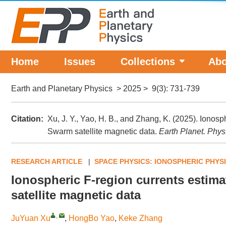
Home
Issues
Collections
Abo
Earth and Planetary Physics
>
2025
>
9(3)
: 731-739
Citation:
Xu, J. Y., Yao, H. B., and Zhang, K. (2025). Ionos
Swarm satellite magnetic data.
Earth Planet. Phys
RESEARCH ARTICLE
|
SPACE PHYSICS: IONOSPHERIC PHYS
Ionospheric F-region currents estim
satellite magnetic data
,
JuYuan Xu
,
HongBo Yao
,
Keke Zhang