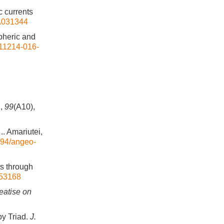
c currents
JA031344
spheric and
s11214-016-
.
,
99
(A10),
.. Amariutei,
5194/angeo-
ts through
053168
eatise on
by Triad.
J.