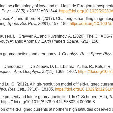
deling the climatology of low- and mid-latitude F-region ionospheri
e Phys.
,
128
(5), e2023JA031344.
https://doi.org/10.1029/2023
chhauser, A., and Shore, R. (2017). Challenges handling magneto
ling.
Space Sci. Rev.
,
206
(1), 157–189.
https://doi.org/10.1007/
Clausen, L., Grayver, A., and Kuvshinov, A. (2020). The CHAOS-7
South Atlantic Anomaly.
Earth Planets Space
,
72
(1), 156.
s in geomagnetism and aeronomy.
J. Geophys. Res.: Space Phys
 Dandouras, I., De Zeeuw, D. L., Ebihara, Y., Ilie, R., Katus, R., 
eospace.
Ann. Geophys.
,
33
(11), 1369–1402.
https://doi.org/10.
 and Lu, G. (2012). A high-resolution model of field-aligned curren
ys. Res. Lett.
,
39
(18), l18105.
https://doi.org/10.1029/2012GL
The present and future geomagnetic field. In G. Schubert (Ed.),
Tr
er. https://doi.org/10.1016/B978-0-444-53802-4.00096-8
tion of field-aligned currents at northern high latitudes observed 