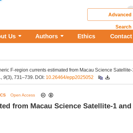
Advanced
Search
ut Us
Authors
Ethics
Contact
pheric F-region currents estimated from Macau Science Satellite
.
,
9
(3), 731–739.
DOI:
10.26464/epp2025052
ICS
Open Access
ated from Macau Science Satellite-1 an