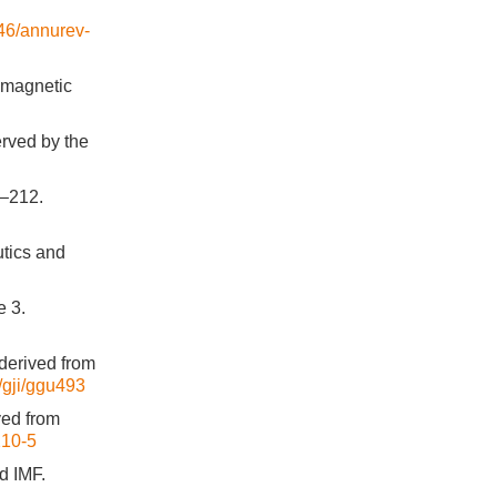
146/annurev-
eomagnetic
erved by the
1–212.
utics and
e 3.
derived from
3/gji/ggu493
ved from
210-5
d IMF.