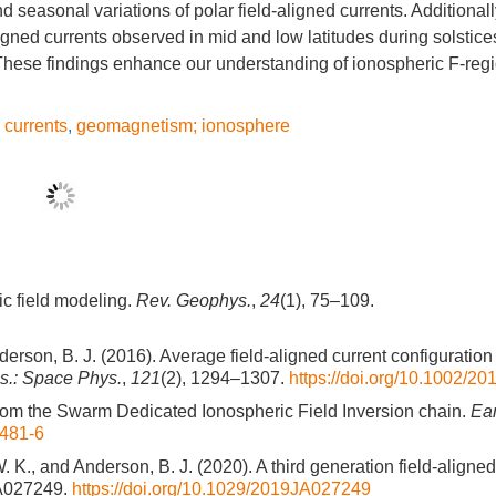
 seasonal variations of polar field-aligned currents. Additionall
igned currents observed in mid and low latitudes during solstice
These findings enhance our understanding of ionospheric F-regi
d currents
,
geomagnetism; ionosphere
ic field modeling.
Rev. Geophys.
,
24
(1), 75–109.
nderson, B. J. (2016). Average field-aligned current configuration
s.: Space Phys.
,
121
(2), 1294–1307.
https://doi.org/10.1002/
ts from the Swarm Dedicated Ionospheric Field Inversion chain.
Ear
0481-6
. K., and Anderson, B. J. (2020). A third generation field-aligned
JA027249.
https://doi.org/10.1029/2019JA027249