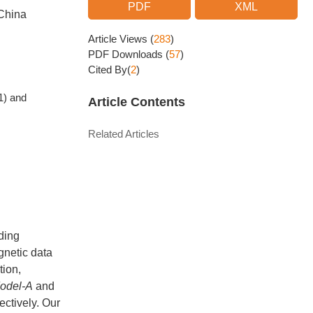
PDF
XML
 China
Article Views
(
283
)
PDF Downloads
(
57
)
Cited By(
2
)
1) and
Article Contents
Related Articles
ding
gnetic data
tion,
odel-A
and
ectively. Our