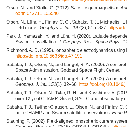
Olsen, N., and Stolle, C. (2012). Satellite geomagnetism.
Ann
earth-042711-105540
Olsen, N., Lühr, H., Finlay, C. C., Sabaka, T. J., Michaelis
field model.
Geophys. J. Int.
,
197
(2), 815–827.
https://d
Park, J., Yamazaki, Y., and Lühr, H. (2020). Latitude depend
Swarm constellation.
J. Geophys. Res.: Space Phys.
,
1
Richmond, A. D. (1995). Ionospheric electrodynamics using
https://doi.org/10.5636/jgg.47.191
Sabaka, T. J., Olsen, N., and Langel, R. A. (2000). A compre
Space Administration, Goddard Space Flight Center.
Sabaka, T. J., Olsen, N., and Langel, R. A. (2002). A compre
Geophys. J. Int.
,
151
(1), 32–68.
https://doi.org/10.1046
Sabaka, T. J., Olsen, N., Tyler, R. H., and Kuvshinov, A. (
over 12 yr of CHAMP, Ørsted, SAC-C and observatory d
Sabaka, T. J., Tøffner-Clausen, L., Olsen, N., and Finlay, 
both CHAMP and Swarm satellite observations.
Earth 
Stauning, P. (2002). Field-aligned ionospheric current syst
Geophys. Res. Lett.
,
29
(15), ORS 6-1–ORS 6-4.
https: