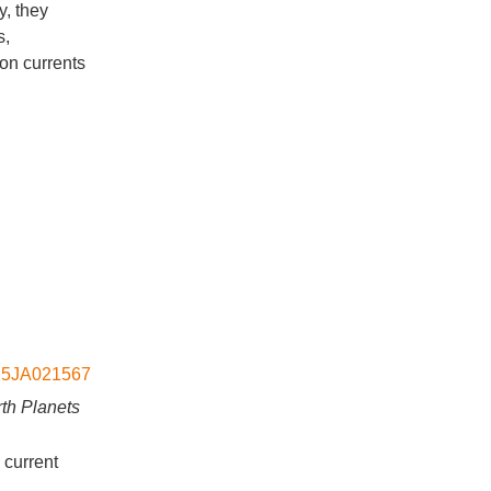
y, they
s,
on currents
2015JA021567
th Planets
 current