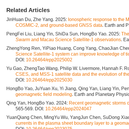
Related Articles
JinHuan Du, Zhe Yang. 2025:
Ionospheric response to the 
COSMIC-2, and ground-based GNSS data
. Earth and P
PengFei Liu, Liang Yin, ShiDa Sun, HongBo Yao. 2025:
The
Swarm
and Macau Science Satellite-1 observations
. E
ZhengYong Ren, YiPiao Huang, Cong Yang, ChaoJian Che
Science Satellite-1 system can improve knowledge of ti
DOI:
10.26464/epp2025002
Yu Gao, ZhengTao Wang, Philip W. Livermore, Hannah F. R
CSES, and MSS-1 satellite data and the evolution of th
DOI:
10.26464/epp2025030
HongBo Yao, JuYuan Xu, Yi Jiang, Qing Yan, Liang Yin, Pen
geomagnetic field modeling
. Earth and Planetary Physi
Qing Yan, HongBo Yao. 2024:
Recent geomagnetic storms o
565-569.
DOI:
10.26464/epp2024047
YuanQiang Chen, MingYu Wu, YangJun Chen, SuDong Xiao
currents in the plasma sheet boundary layer to a geoma
DOI:
10.26464/epp2023075