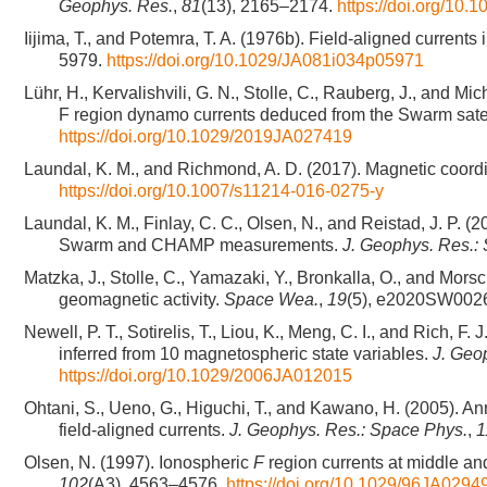
Geophys. Res.
,
81
(13), 2165–2174.
https://doi.org/10
Iijima, T., and Potemra, T. A. (1976b). Field-aligned current
5979.
https://doi.org/10.1029/JA081i034p05971
Lühr, H., Kervalishvili, G. N., Stolle, C., Rauberg, J., and Mi
F region dynamo currents deduced from the Swarm satell
https://doi.org/10.1029/2019JA027419
Laundal, K. M., and Richmond, A. D. (2017). Magnetic coord
https://doi.org/10.1007/s11214-016-0275-y
Laundal, K. M., Finlay, C. C., Olsen, N., and Reistad, J. P. 
Swarm and CHAMP measurements.
J. Geophys. Res.:
Matzka, J., Stolle, C., Yamazaki, Y., Bronkalla, O., and Mo
geomagnetic activity.
Space Wea.
,
19
(5), e2020SW002
Newell, P. T., Sotirelis, T., Liou, K., Meng, C. I., and Rich, 
inferred from 10 magnetospheric state variables.
J. Geo
https://doi.org/10.1029/2006JA012015
Ohtani, S., Ueno, G., Higuchi, T., and Kawano, H. (2005). Ann
field-aligned currents.
J. Geophys. Res.: Space Phys.
,
1
Olsen, N. (1997). Ionospheric
F
region currents at middle an
102
(A3), 4563–4576.
https://doi.org/10.1029/96JA0294