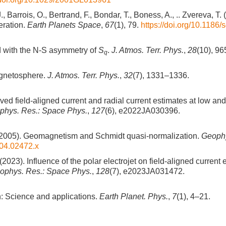
., Barrois, O., Bertrand, F., Bondar, T., Boness, A., .. Zvereva, T. 
eration.
Earth Planets Space
,
67
(1), 79.
https://doi.org/10.1186
d with the N-S asymmetry of
S
.
J. Atmos. Terr. Phys.
,
28
(10), 9
q
agnetosphere.
J. Atmos. Terr. Phys.
,
32
(7), 1331–1336.
oved field-aligned current and radial current estimates at low an
phys. Res.: Space Phys.
,
127
(6), e2022JA030396.
. J. (2005). Geomagnetism and Schmidt quasi-normalization.
Geophys
004.02472.x
(2023). Influence of the polar electrojet on field-aligned current
eophys. Res.: Space Phys.
,
128
(7), e2023JA031472.
n: Science and applications.
Earth Planet. Phys.
,
7
(1), 4–21.