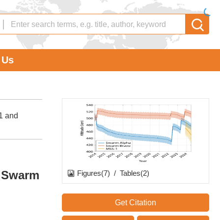
 Us
-1 and
d Swarm
Figures(7)
/
Tables(2)
Get Citation