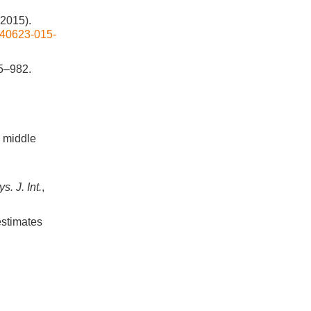
(2015).
/s40623-015-
65–982.
d middle
. J. Int.
,
 estimates