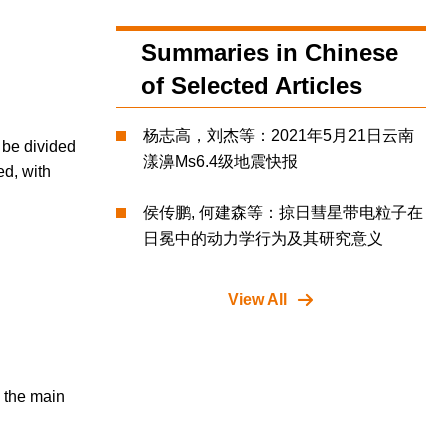
Summaries in Chinese
of Selected Articles
杨志高，刘杰等：2021年5月21日云南
 be divided
漾濞Ms6.4级地震快报
ed, with
侯传鹏, 何建森等：掠日彗星带电粒子在
日冕中的动力学行为及其研究意义
View All
n the main