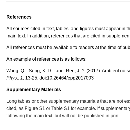
References
All sources cited in text, tables, and figures must appear in th
main text. In addition, references that are cited in supplement
All references must be available to readers at the time of pub
An example of references is as follows:
Wang, Q., Song, X. D., and Ren, J. Y. (2017). Ambient nois
Phys
.,
1
, 13-25.
doi:10.26464/epp201700
3
Supplementary Materials
Long tables or other supplementary materials that are not es
cited, as Figure S1 or Table S1 for example. If supplementary 
following the main text, but will not be published in print.