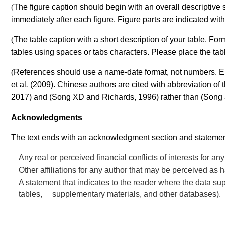
(
The figure caption should begin with an overall descriptive 
immediately after each figure. Figure parts are indicated with
(
The table caption with a short description of your table. F
tables using spaces or tabs characters. Please place the table 
(
References should use a name-date format, not numbers. Encl
et al
.
(2009).
Chinese authors are cited with abbreviation of th
2017) and (Song XD
and Richards, 1996) rather than (Song
Acknowledgments
The text ends with an acknowledgment section and statement
Any real or perceived financial conflicts of interests for a
Other affiliations for any author that may be perceived as ha
A statement that indicates to the reader where the data s
tables, supplementary materials, and other databases).