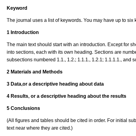
Keyword
The journal uses a list of keywords. You may have up to six 
1 Introduction
The main text should start with an introduction. Except for 
into sections, each with its own heading. Sections are numbe
subsections numbered 1.1., 1.2.; 1.1.1., 1.2.1; 1.1.1.1., an
2 Materials and Methods
3 Data,or a descriptive heading about data
4 Results, or a descriptive heading about the results
5 Conclusions
(All figures and tables should be cited in order. For initial 
text near where they are cited.
)