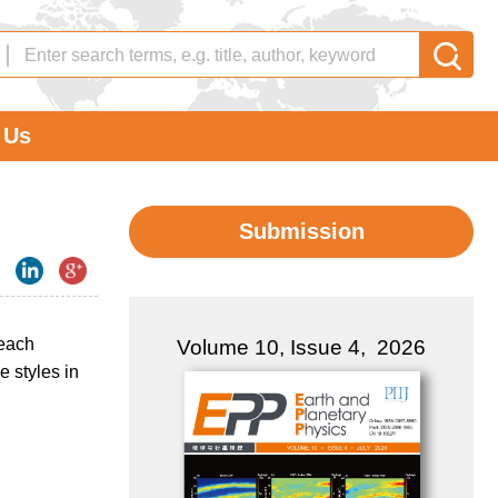
 Us
Submission
 each
Volume 10, Issue 4, 2026
e styles in