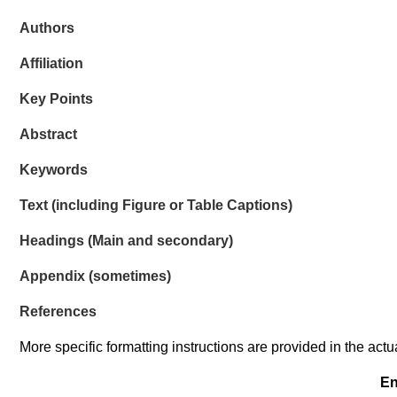
Authors
Affiliation
Key Points
Abstract
Keywords
Text (
including Figure or Table Captions)
Headings (Main and secondary)
Appendix (
sometimes)
References
More specific formatting instructions are provided in the act
En