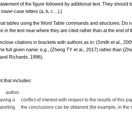
statement of the figure followed by additional text. They should 
 lower-case letters (a, b, c…).)
ormat tables using the Word Table commands and structures. Do n
in the text near where they are cited rather than at the end of th
ose citations in brackets with authors as in: (Smith et al.
,
2009
e full given name: e.g., (Zheng TY et al., 2017) rather than (Zhe
 and Richards, 1996).
 that includes:
ny author.
ving a conflict of interest with respect to the results of this pa
upporting the conclusions can be obtained (for example, in the 