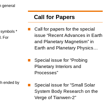
th general
Call for Papers
Call for papers for the special
d symbols *
issue “Recent Advances in Earth
l. For
and Planetary Magnetism” in
Earth and Planetary Physics
(EPP)
Special issue for “Probing
Planetary Interiors and
Processes”
ch ended by
Special issue for “Small Solar
System Body Research on the
Verge of Tianwen-2”