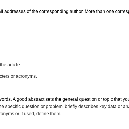
l addresses of the corresponding author. More than one corre
he article.
cters or acronyms.
ords. A good abstract sets the general question or topic that yo
e specific question or problem, briefly describes key data or a
ronyms or if used, define them.