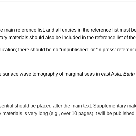
e main reference list, and all entries in the reference list must be
ary materials should also be included in the reference list of the
lication; there should be no “unpublished” or “in press” referenc
e surface wave tomography of marginal seas in east Asia.
Earth
sential should be placed after the main text. Supplementary mat
materials is very long (e.g., over 10 pages) it will be published 