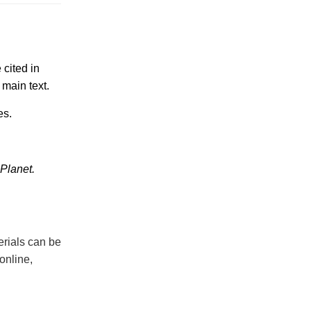
 cited in
 main text.
es.
 Planet.
erials can be
online,