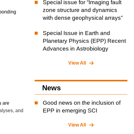
Special issue for “Imaging fault
zone structure and dynamics
sponding
with dense geophysical arrays”
Special Issue in Earth and
Planetary Physics (EPP) Recent
Advances in Astrobiology
View All
News
Good news on the inclusion of
u are
EPP in emerging SCI
nalyses, and
View All