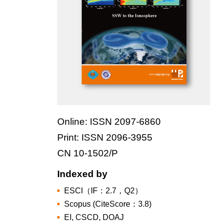
Online: ISSN 2097-6860
Print: ISSN 2096-3955
CN 10-1502/P
Indexed by
ESCI（IF：2.7，Q2）
Scopus (CiteScore：3.8)
EI, CSCD, DOAJ