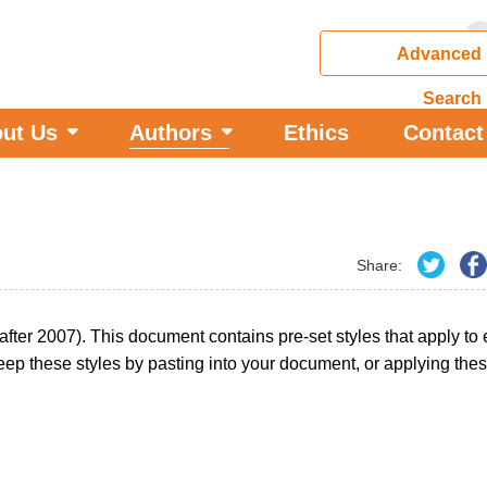
Advanced
Search
ut Us
Authors
Ethics
Contact
Share:
 after 2007). This document contains pre-set styles that apply to
ep these styles by pasting into your document, or applying thes