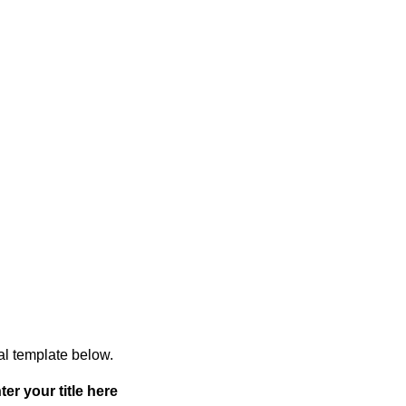
ual template below.
ter your title here