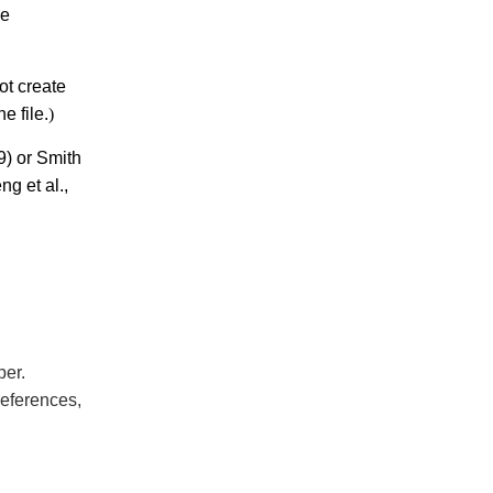
be
ot create
e file.
)
) or Smith
ng et al.,
per.
references,