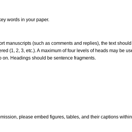
key words in your paper.
short manuscripts (such as comments and replies), the text should
red (1, 2, 3, etc.). A maximum of four levels of heads may be us
d so on. Headings should be sentence fragments.
submission, please embed figures, tables, and their captions withi