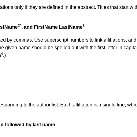
tions only if they are defined in the abstract. Titles that start wi
2*
3
astName
, and FirstName LastName
ted by commas. Use superscript numbers to link affiliations, an
e given name should be spelled out with the first letter in capita
4
n
.)
ponding to the author list. Each affiliation is a single line
, whi
nd followed by last name.