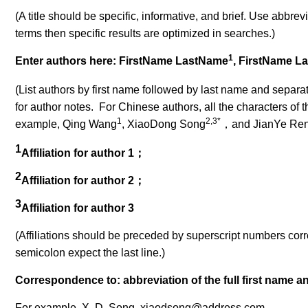
(A title should be specific, informative, and brief. Use abbrevia
terms then specific results are optimized in searches.)
1
Enter authors here: FirstName LastName
, FirstName L
(List authors by first name followed by last name and separa
for author notes. For Chinese authors, all the characters of th
1
2,3*
example, Qing Wang
, XiaoDong Song
，
and JianYe Re
1
Affiliation for author 1
；
2
Affiliation for author 2
；
3
Affiliation for author 3
(Affiliations should be preceded by superscript numbers corres
semicolon expect the last line
.)
Correspondence to: abbreviation of the full first name a
For example, X. D. Song, xiaodsong@address.com