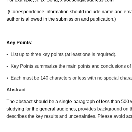
(
Correspondence information should
include name and emai
author is allowed in the submission and publication.)
Key Points:
• List up to three key points (at least one is required).
• Key Points summarize the main points and conclusions of t
• Each must be 140 characters or less with no special chara
Abstract
The abstract should be a single-paragraph of less than 500 w
studying for the general audiencs,
provides background on th
describes the key results and uncertainties. Please avoid ac