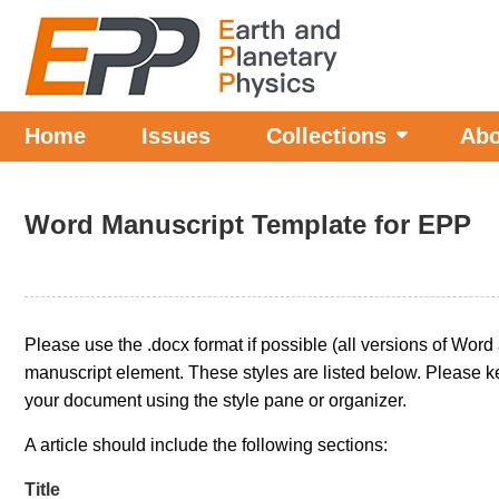
Home
Issues
Collections
Abo
Word Manuscript Template for EPP
Please use the .docx format if possible (all versions of Word
manuscript element. These styles are listed below. Please ke
your document using the style pane or organizer.
A article should include the following sections:
Title