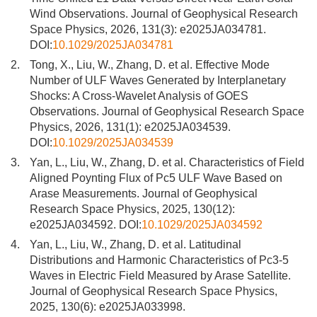
Wind Observations. Journal of Geophysical Research
Space Physics, 2026, 131(3): e2025JA034781.
DOI:
10.1029/2025JA034781
2.
Tong, X., Liu, W., Zhang, D. et al. Effective Mode
Number of ULF Waves Generated by Interplanetary
Shocks: A Cross-Wavelet Analysis of GOES
Observations. Journal of Geophysical Research Space
Physics, 2026, 131(1): e2025JA034539.
DOI:
10.1029/2025JA034539
3.
Yan, L., Liu, W., Zhang, D. et al. Characteristics of Field
Aligned Poynting Flux of Pc5 ULF Wave Based on
Arase Measurements. Journal of Geophysical
Research Space Physics, 2025, 130(12):
e2025JA034592. DOI:
10.1029/2025JA034592
4.
Yan, L., Liu, W., Zhang, D. et al. Latitudinal
Distributions and Harmonic Characteristics of Pc3-5
Waves in Electric Field Measured by Arase Satellite.
Journal of Geophysical Research Space Physics,
2025, 130(6): e2025JA033998.