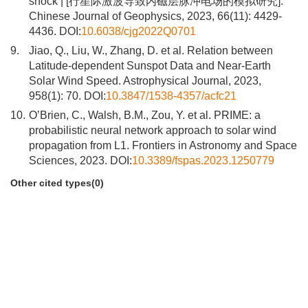
shock | [行星际激波导致内磁层脉冲电场的模拟研究].
Chinese Journal of Geophysics, 2023, 66(11): 4429-
4436. DOI:
10.6038/cjg2022Q0701
9.
Jiao, Q., Liu, W., Zhang, D. et al. Relation between
Latitude-dependent Sunspot Data and Near-Earth
Solar Wind Speed. Astrophysical Journal, 2023,
958(1): 70. DOI:
10.3847/1538-4357/acfc21
10.
O’Brien, C., Walsh, B.M., Zou, Y. et al. PRIME: a
probabilistic neural network approach to solar wind
propagation from L1. Frontiers in Astronomy and Space
Sciences, 2023. DOI:
10.3389/fspas.2023.1250779
Other cited types(0)