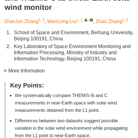
wind monitor
1, 2
1, 2
,
,
1, 2
DianJun Zhang
,
WenLong Liu
,
Zhao Zhang
1.
School of Space and Environment, Beihang University,
Beijing 100191, China
2.
Key Laboratory of Space Environment Monitoring and
Information Processing, Ministry of Industry and
Information Technology, Beijing 100191, China
More Information
Key Points:
We systematically compare THEMIS-B and C
measurements in near-Earth space with solar wind
measurements obtained from the L1 point.
Differences between two datasets suggest possible
variation in the solar wind environment while propagating
from the L1 point to near-Earth space.