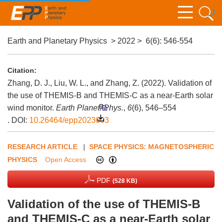
Earth and Planetary Physics
>
2022
>
6(6)
: 546-554
Citation:
Zhang, D. J., Liu, W. L., and Zhang, Z. (2022). Validation of
the use of THEMIS-B and THEMIS-C as a near-Earth solar
wind monitor.
Earth Planet. Phys.
,
6
(6), 546–554
.
DOI:
10.26464/epp2023003
RESEARCH ARTICLE
|
SPACE PHYSICS: MAGNETOSPHERIC
PHYSICS
Open Access
PDF
(528 KB)
Validation of the use of THEMIS-B
and THEMIS-C as a near-Earth solar