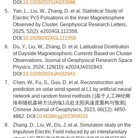
DOI:
10.1029/2025JA033998
5.
Yan, L., Liu, W., Zhang, D. et al. Statistical Study of
Electric Pc5 Pulsations in the Inner Magnetosphere
Observed by Cluster. Geophysical Research Letters,
2025, 52(2): e2024GL112358.
DOI:
10.1029/2024GL112358
6.
Du, Y., Liu, W., Zhang, D. et al. Latitudinal Distribution
of Dayside Magnetospheric Currents Based on Cluster
Observations. Journal of Geophysical Research Space
Physics, 2024, 129(10): e2024JA032943.
DOI:
10.1029/2024JA032943
7.
Chen, W., Fu, S., Guo, D. et al. Reconstruction and
prediction on solar wind speed at L1 by artificial neural
network and random forest methods | [基于人工神经网
络和随机森林方法的犔1点处太阳风速度重构与预测].
Chinese Journal of Geophysics, 2023, 66(12): 4850-
4862. DOI:
10.6038/cjg2023R0033
8.
Zhang, D., Liu, W., Du, J. et al. Simulation study on the
Impulsive Electric Field induced by an interplanetary