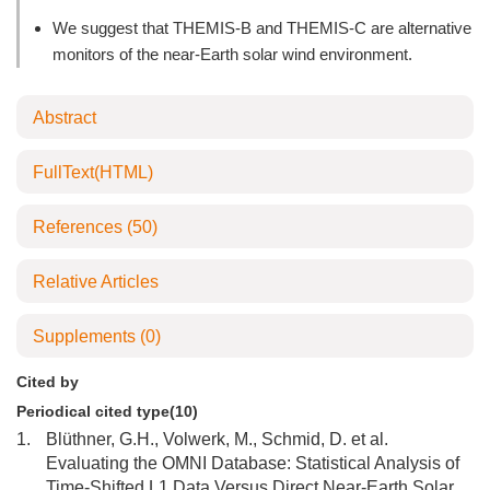
We suggest that THEMIS-B and THEMIS-C are alternative
monitors of the near-Earth solar wind environment.
Abstract
FullText(HTML)
References
(50)
Relative Articles
Supplements
(0)
Cited by
Periodical cited type(10)
1.
Blüthner, G.H., Volwerk, M., Schmid, D. et al.
Evaluating the OMNI Database: Statistical Analysis of
Time-Shifted L1 Data Versus Direct Near-Earth Solar