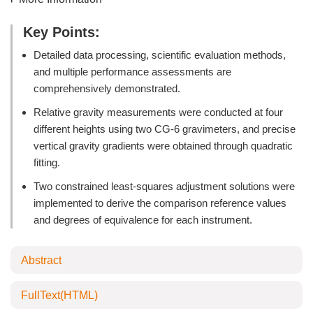
Key Points:
Detailed data processing, scientific evaluation methods,
and multiple performance assessments are
comprehensively demonstrated.
Relative gravity measurements were conducted at four
different heights using two CG-6 gravimeters, and precise
vertical gravity gradients were obtained through quadratic
fitting.
Two constrained least-squares adjustment solutions were
implemented to derive the comparison reference values
and degrees of equivalence for each instrument.
Abstract
FullText(HTML)