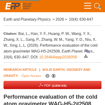
Earth and Planetary Physics
>
2026
>
10(4)
: 630-647
Citation:
Bai, L., Han, Y. F., Huang, P. W., Wang, Y. X.,
Zhang, X. L., Sang, P., Zhang, W. M., Yang, Y. D., Niu, X.
W., Xing, L. L. (2026). Performance evaluation of the cold
atom gravimeter WAG-H5-2#2508.
Earth Planet. Phys.
,
10
(4), 630–647.
DOI:
10.26464/epp2026058
RESEARCH ARTICLE
|
SOLID EARTH: GEODESY AND
GRAVITY
Open Access
PDF
(11856 KB)
Performance evaluation of the cold
atom gravimeter WAG-H5-2#2508