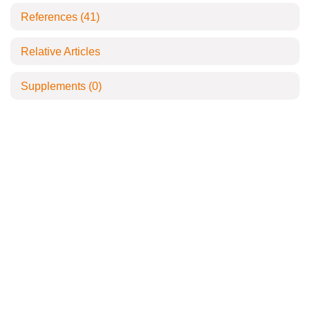
References
(41)
Relative Articles
Supplements
(0)