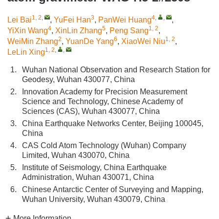
1, 2
,
3
4
,
,
Lei Bai
,
YuFei Han
,
PanWei Huang
,
4
5
1, 2
YiXin Wang
,
XinLin Zhang
,
Peng Sang
,
2
6
1, 2
WeiMin Zhang
,
YuanDe Yang
,
XiaoWei Niu
,
1, 2
,
,
LeLin Xing
1.
Wuhan National Observation and Research Station for
Geodesy, Wuhan 430077, China
2.
Innovation Academy for Precision Measurement
Science and Technology, Chinese Academy of
Sciences (CAS), Wuhan 430077, China
3.
China Earthquake Networks Center, Beijing 100045,
China
4.
CAS Cold Atom Technology (Wuhan) Company
Limited, Wuhan 430070, China
5.
Institute of Seismology, China Earthquake
Administration, Wuhan 430071, China
6.
Chinese Antarctic Center of Surveying and Mapping,
Wuhan University, Wuhan 430079, China
More Information