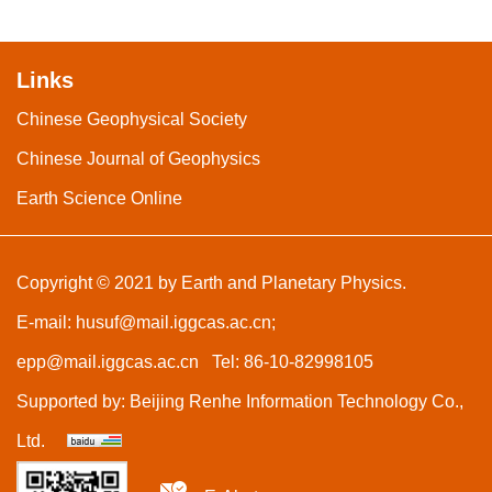
Links
Chinese Geophysical Society
Chinese Journal of Geophysics
Earth Science Online
Copyright © 2021 by Earth and Planetary Physics.
E-mail:
husuf@mail.iggcas.ac.cn
;
epp@mail.iggcas.ac.cn
Tel: 86-10-82998105
Supported by:
Beijing Renhe Information Technology Co.,
Ltd.