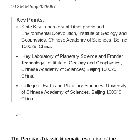
10.26464/epp2026067
Key Points:
State Key Laboratory of Lithospheric and
Environmental Coevolution, Institute of Geology and
Geophysics, Chinese Academy of Sciences, Beijing
100029, China.
Key Laboratory of Planetary Science and Frontier
Technology, Institute of Geology and Geophysics,
Chinese Academy of Sciences; Beijing 100029,
China.
College of Earth and Planetary Sciences, University
of Chinese Academy of Sciences, Beijing 100049,
China.
PDF
The Permian-Triassic kinematic evolution of the