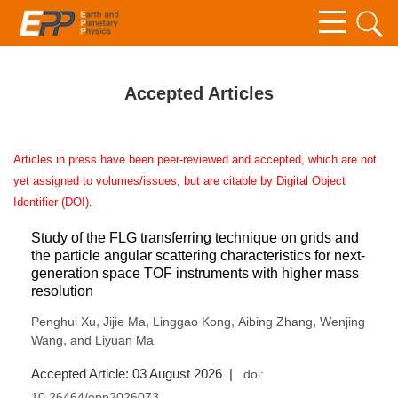
Accepted Articles
Articles in press have been peer-reviewed and accepted, which are not
yet assigned to volumes/issues, but are citable by Digital Object
Identifier (DOI).
Study of the FLG transferring technique on grids and
the particle angular scattering characteristics for next-
generation space TOF instruments with higher mass
resolution
,
,
,
,
Penghui Xu
Jijie Ma
Linggao Kong
Aibing Zhang
Wenjing
,
Wang
and Liyuan Ma
Accepted Article: 03 August 2026 |
doi:
10.26464/epp2026073