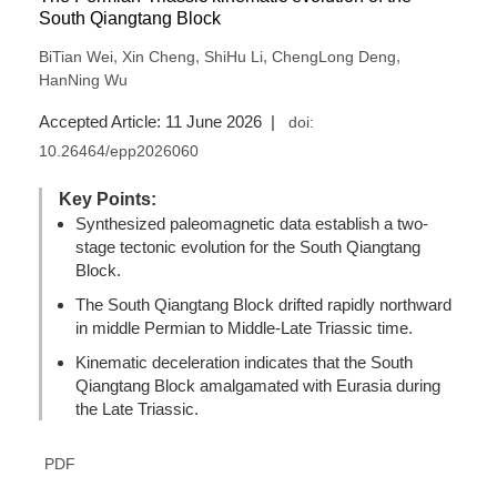
South Qiangtang Block
,
,
,
,
BiTian Wei
Xin Cheng
ShiHu Li
ChengLong Deng
HanNing Wu
Accepted Article: 11 June 2026 |
doi:
10.26464/epp2026060
Key Points:
Synthesized paleomagnetic data establish a two-
stage tectonic evolution for the South Qiangtang
Block.
The South Qiangtang Block drifted rapidly northward
in middle Permian to Middle-Late Triassic time.
Kinematic deceleration indicates that the South
Qiangtang Block amalgamated with Eurasia during
the Late Triassic.
PDF