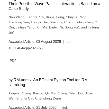
Their Possible Wave-Particle Interactions Based on a
Case Study
,
,
,
,
Nan Wang
Fangfei Shi
Xinjie Xiong
Shuyue Pang
,
,
,
,
Xiaotong Yun
Longfei Jia
Shaoting Cheng
Yibin Zhao
Yi
,
,
,
,
,
Qin
Jintian Yang
Xin Ma
Binbin Ni
Song Fu*
and Taifeng
Jin*
Accepted Article: 03 August 2026 |
doi:
10.26464/epp2026072
PDF
pyIRM-unmix: An Efficient Python Tool for IRM
Unmixing
,
,
,
,
Tingwei Zhang
Kaixian Qi
Min Zhang
Yifei Hou
Bitian
,
,
Wei
Shuhui Cai
Chenglong Deng
Accepted Article: 21 July 2026 |
doi: