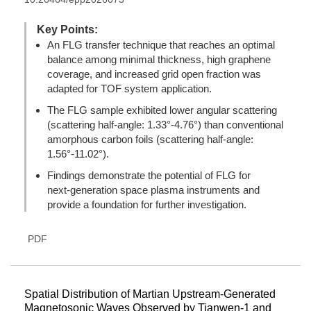
Key Points:
An FLG transfer technique that reaches an optimal
balance among minimal thickness, high graphene
coverage, and increased grid open fraction was
adapted for TOF system application.
The FLG sample exhibited lower angular scattering
(scattering half-angle: 1.33°-4.76°) than conventional
amorphous carbon foils (scattering half-angle:
1.56°-11.02°).
Findings demonstrate the potential of FLG for
next‑generation space plasma instruments and
provide a foundation for further investigation.
PDF
Spatial Distribution of Martian Upstream-Generated
Magnetosonic Waves Observed by Tianwen-1 and